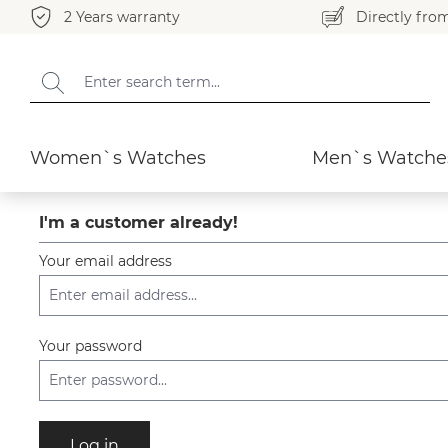
2 Years warranty
Directly fro
search
Skip to main navigation
Women`s Watches
Men`s Watche
I'm a customer already!
Your email address
Your password
Log in