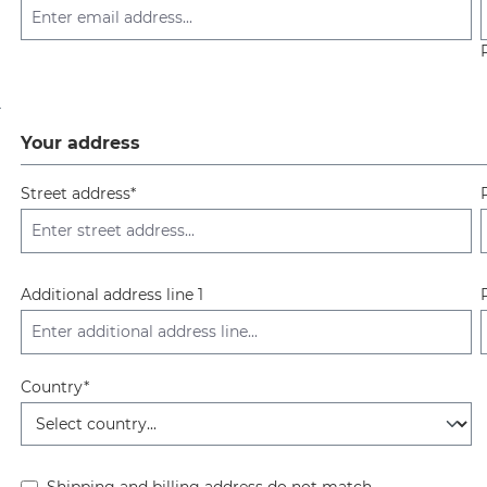
Your address
Street address*
Additional address line 1
Country*