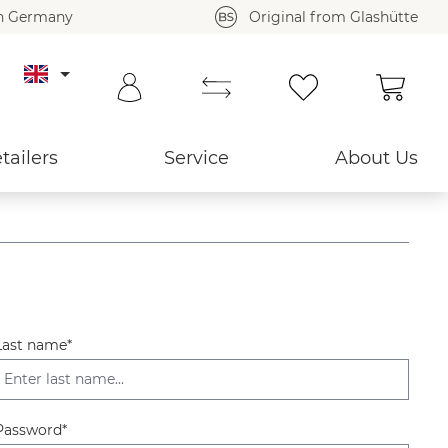
in Germany
Original from Glashütte
Shoppi
tailers
Service
About Us
Last name*
Password*