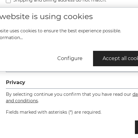
Shipping and billing address do not match.
 website is using cookies
site uses cookies to ensure the best experience possible.
ormation...
Please enter the result of the equation in the text box below. 
Configure
Accept all coo
Privacy
By selecting continue you confirm that you have read our
da
and conditions
.
Fields marked with asterisks (*) are required.