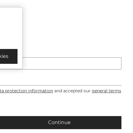
*
kies
ta protection information
and accepted our
general terms
Continue