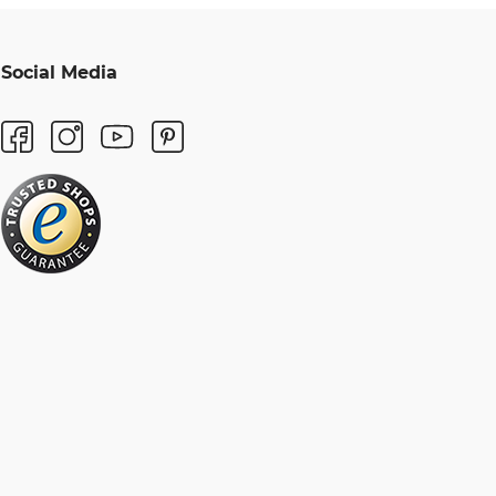
Social Media