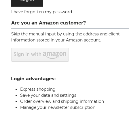
I have forgotten my password.
Are you an Amazon customer?
Skip the manual input by using the address and client
information stored in your Amazon account.
Login advantages:
Express shopping
Save your data and settings
Order overview and shipping information
Manage your newsletter subscription