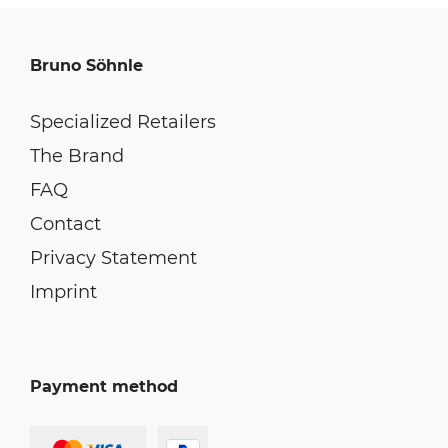
Bruno Söhnle
Specialized Retailers
The Brand
FAQ
Contact
Privacy Statement
Imprint
Payment method