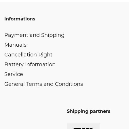
Informations
Payment and Shipping
Manuals
Cancellation Right
Battery Information
Service
General Terms and Conditions
Shipping partners