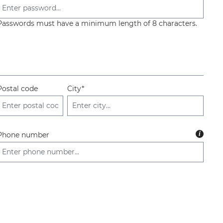
Passwords must have a minimum length of 8 characters.
Postal code
City*
i
Phone number