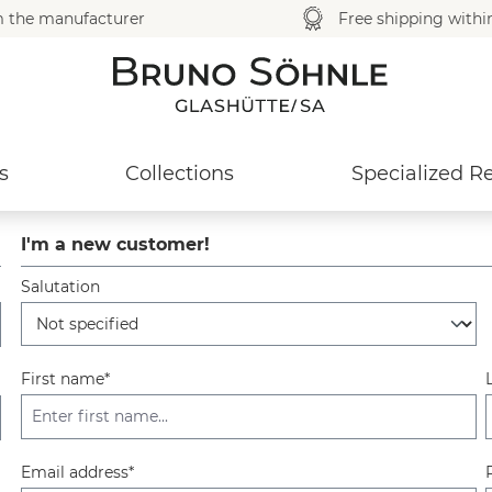
m the manufacturer
Free shipping with
s
Collections
Specialized Re
I'm a new customer!
Salutation
Personal information
First name*
Email address*