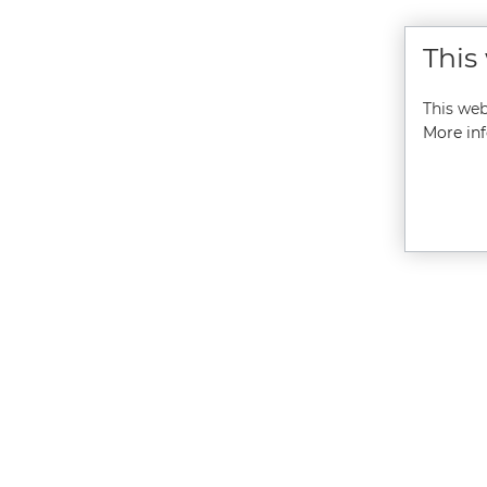
This
This web
More inf