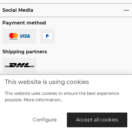
Social Media
Payment method
Shipping partners
This website is using cookies
Revoke a contract
This website uses cookies to ensure the best experience
possible.
More information...
* All prices incl. VAT plus
shipping costs
and possible
delivery charges, if not stated otherwise.
Configure
Accept all cookies