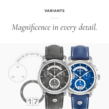
VARIANTS
Magnificence in every detail.