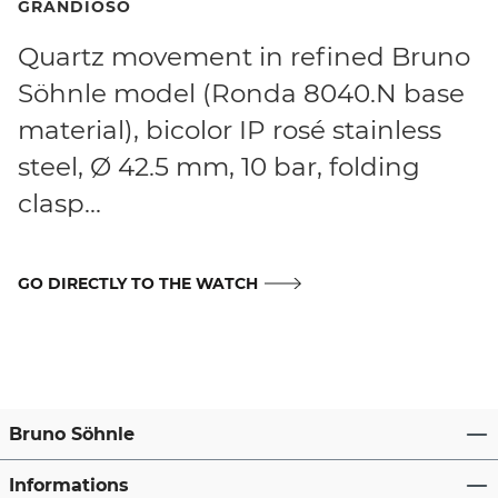
GRANDIOSO
Quartz movement in refined Bruno
Söhnle model (Ronda 8040.N base
material), bicolor IP rosé stainless
steel, Ø 42.5 mm, 10 bar, folding
clasp...
GO DIRECTLY TO THE WATCH
Bruno Söhnle
Informations