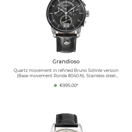
Grandioso
Quartz movement in refined Bruno Söhnle version
(Base movement Ronda 8040.N), Stainless steel
bicolor IP black, Ø 42.5 mm, Height 12 mm, 10 bar,
€995.00*
Sapphire glass with anti-reflective coating inside,
Calfskin strap black, Folding clasp