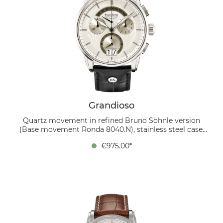
Grandioso
Quartz movement in refined Bruno Söhnle version
(Base movement Ronda 8040.N), stainless steel case,
Ø 42,5 mm, height 12,8 mm, 10 bar, sapphire crystal
€975.00*
inside anti-reflective, calfskin strap black, folding clasp