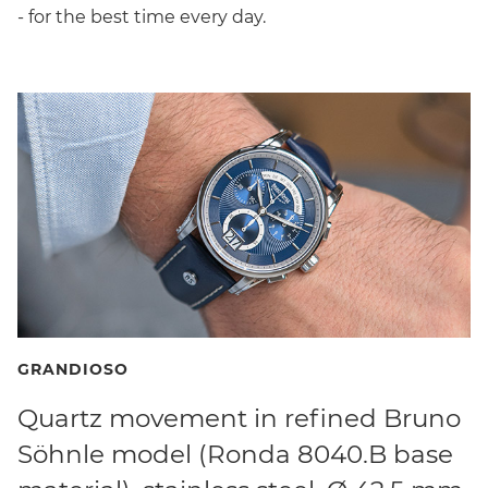
- for the best time every day.
GRANDIOSO
Quartz movement in refined Bruno
Söhnle model (Ronda 8040.B base