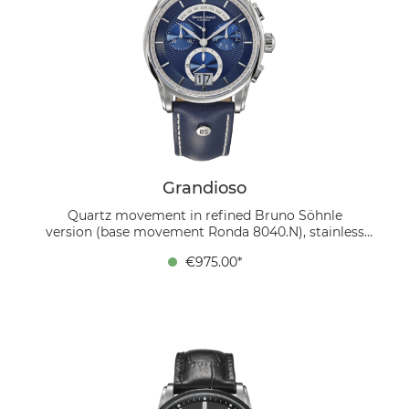
Grandioso
Quartz movement in refined Bruno Söhnle
version (base movement Ronda 8040.N), stainless
steel case, ∅ 42.5 mm, height 12.8 mm, 10 bar, sapphire
€975.00*
crystal inside anti-reflective, calfskin strap, folding
clasp. The new Bruno Söhnle Grandioso offers, as usual
for the model series, very many functions in one
watch. What immediately stands out are the big date
and day display at 6 o'clock and 12 o'clock,
respectively. The ornate dial in beautiful dark blue just
plays with the light and fits perfectly with the blue
leather strap.