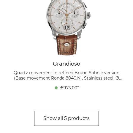
Grandioso
Quartz movement in refined Bruno Söhnle version
(Base movement Ronda 8040.N), Stainless steel, Ø
42.5 mm, Height 12 mm, 10 bar, Sapphire glass with
€975.00*
anti-reflective coating inside, Calfskin strap brown,
Folding clasp
Show all 5 products