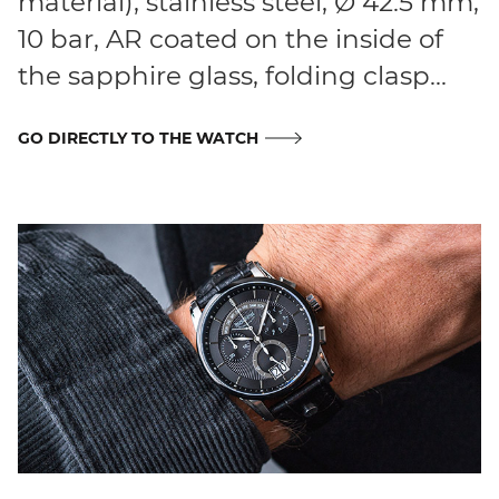
material), stainless steel, Ø 42.5 mm,
10 bar, AR coated on the inside of
the sapphire glass, folding clasp...
GO DIRECTLY TO THE WATCH