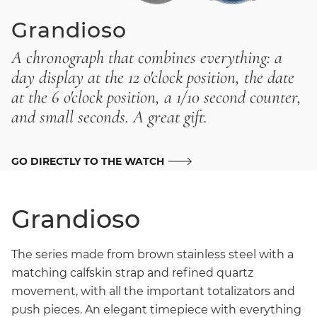
Grandioso
A chronograph that combines everything: a
day display at the 12 o'clock position, the date
at the 6 o'clock position, a 1/10 second counter,
and small seconds. A great gift.
GO DIRECTLY TO THE WATCH
Grandioso
The series made from brown stainless steel with a
matching calfskin strap and refined quartz
movement, with all the important totalizators and
push pieces. An elegant timepiece with everything