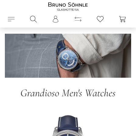
in content
Shopp
Grandioso Men's Watches