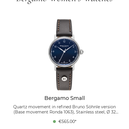
Bergamo Small
Quartz movement in refined Bruno Söhnle version
(Base movement Ronda 1063), Stainless steel, Ø 32
mm, Height 6.7 mm, Lug-to-Lug 37.4 mm, 5 bar,
€565.00*
Domed sapphire crystal with anti-reflective coating
inside, Genuine leather strap dark brown, strap width