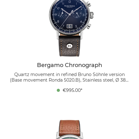
Bergamo Chronograph
Quartz movement in refined Bruno Söhnle version
(Base movement Ronda 5020.B), Stainless steel, Ø 38.5
mm, Height 10.7 mm, Lug-to-Lug 45.4 mm, 5 bar,
€995.00*
Domed sapphire crystal with anti-reflective coating
inside, organic leather strap (mocca), strap width 20/18
mm, pin buckle The dark blue dial with sunray finish
perfectly fit toghether with the white Arabic numerals.
The symmetrically positioned large date at 6 o’clock,
and finely polished baton hands create a clear, elegant
layout that remains refined despite its complexity. A
mocca-colored bio-leather strap completes the look
with natural elegance.