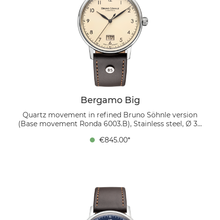
Bergamo Big
Quartz movement in refined Bruno Söhnle version
(Base movement Ronda 6003.B), Stainless steel, Ø 39
mm, Height 9.0 mm, Lug-to-Lug 45.9 mm, 5 bar,
€845.00*
Domed sapphire crystal with anti-reflective coating
inside, Genuine leather strap dark brown, strap width
20/18 mm, pin buckle The cream-colored dial,
featuring black Arabic numerals and a prominent
large date display at 6 o’clock, conveys a clear,
timeless aesthetic. A dark brown genuine leather strap
emphasizes the classic character, while the domed,
internally anti-reflective sapphire crystal offers an
unobstructed view of every detail.