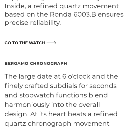
Inside, a refined quartz movement
based on the Ronda 6003.B ensures
precise reliability.
GO TO THE WATCH
BERGAMO CHRONOGRAPH
The large date at 6 o’clock and the
finely crafted subdials for seconds
and stopwatch functions blend
harmoniously into the overall
design. At its heart beats a refined
quartz chronograph movement