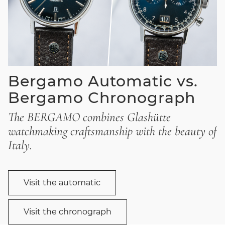
Bergamo Automatic vs.
Bergamo Chronograph
The BERGAMO combines Glashütte
watchmaking craftsmanship with the beauty of
Italy.
Visit the automatic
Visit the chronograph