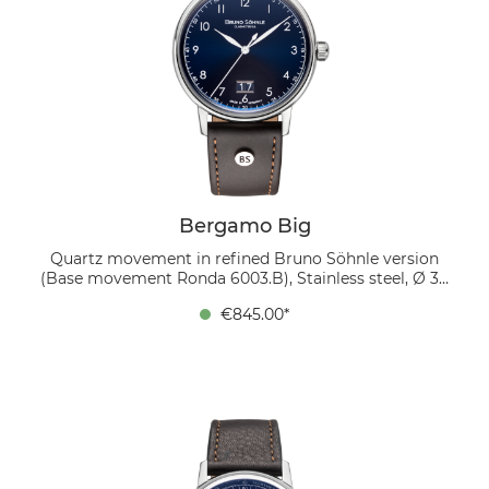
Bergamo Big
Quartz movement in refined Bruno Söhnle version
(Base movement Ronda 6003.B), Stainless steel, Ø 39
mm, Height 9.0 mm, Lug-to-Lug 45.9 mm, 5 bar,
€845.00*
Domed sapphire crystal with anti-reflective coating
inside, Genuine leather strap dark brown, strap width
20/18 mm, pin buckle The dark blue sunray dial with
white Arabic numerals exudes both dynamism and
elegance. The large date display at 6 o’clock adds
symmetry and everyday practicality. Worn on a dark
brown genuine leather strap, the watch makes a
confident statement, equally suited to business and
leisure settings.