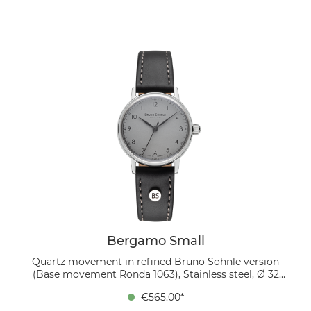
16/14 mm, pin buckle The cream-colored dial with
black Arabic numerals gives the watch a bright and
inviting appearance. Classic and elegant yet modern, it
pairs beautifully with the dark brown genuine leather
strap, whose soft touch and understated design
ensure exceptional comfort.
Bergamo Small
Quartz movement in refined Bruno Söhnle version
(Base movement Ronda 1063), Stainless steel, Ø 32
mm, Height 6.7 mm, Lug-to-Lug 37.4 mm, 5 bar,
€565.00*
Domed sapphire crystal with anti-reflective coating