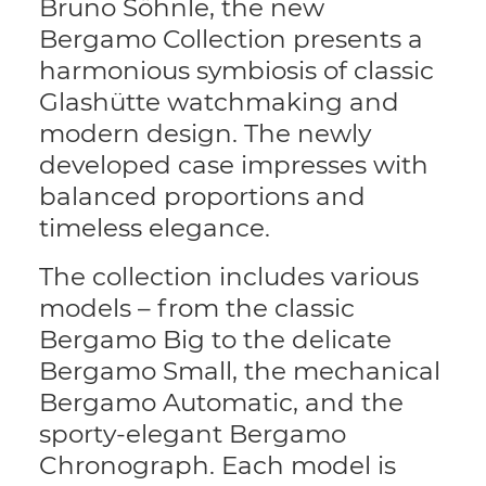
Bruno Söhnle, the new
Bergamo Collection presents a
harmonious symbiosis of classic
Glashütte watchmaking and
modern design. The newly
developed case impresses with
balanced proportions and
timeless elegance.
The collection includes various
models – from the classic
Bergamo Big to the delicate
Bergamo Small, the mechanical
Bergamo Automatic, and the
sporty-elegant Bergamo
Chronograph. Each model is