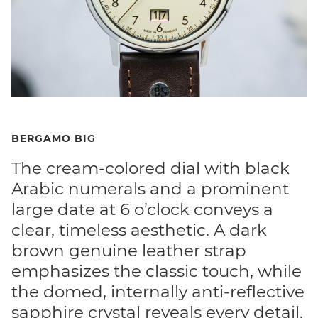
BERGAMO BIG
The cream-colored dial with black
Arabic numerals and a prominent
large date at 6 o’clock conveys a
clear, timeless aesthetic. A dark
brown genuine leather strap
emphasizes the classic touch, while
the domed, internally anti-reflective
sapphire crystal reveals every detail.