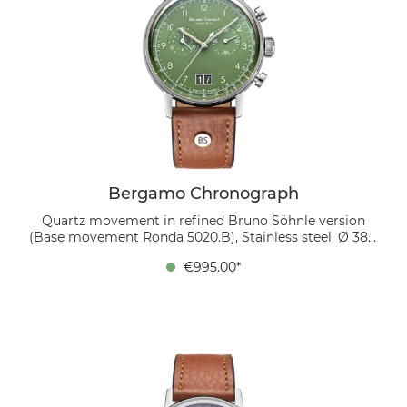
Bergamo Chronograph
Quartz movement in refined Bruno Söhnle version
(Base movement Ronda 5020.B), Stainless steel, Ø 38.5
mm, Height 10.7 mm, Lug-to-Lug 45.4 mm, 5 bar,
€995.00*
Domed sapphire crystal with anti-reflective coating
inside, organic leather strap (cognac), strap width
20/18 mm, pin buckle The green dial catches the light,
while white Arabic numerals ensure easy readability.
The large date at 6 o’clock and the finely crafted
subdials for seconds and chronograph functions
harmoniously integrate into the overall design. The
watch is worn on a cognac-colored bio-leather strap,
combining modernity with natural elegance.