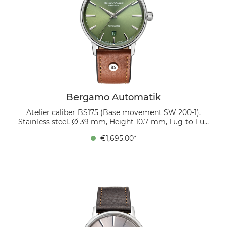
Bergamo Automatik
Atelier caliber BS175 (Base movement SW 200-1),
Stainless steel, Ø 39 mm, Height 10.7 mm, Lug-to-Lug
45.9 mm, 5 bar, Domed sapphire crystal with anti-
€1,695.00*
reflective coating inside, organic leather strap
(cognac), strap width 20/18 mm, pin buckle The green
sunburst dial captures the light and changes with
every angle—a lively detail that makes the watch a
true eye-catcher. Twelve polished applied indices and
the date at 6 o’clock create a balanced overall design.
The look is completed by a cognac-colored bio-leather
strap, radiating warmth and natural elegance.