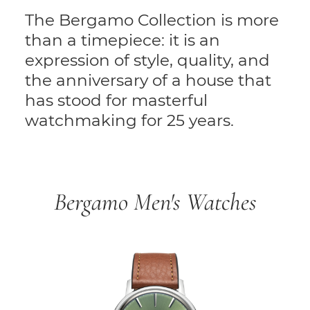
The Bergamo Collection is more
than a timepiece: it is an
expression of style, quality, and
the anniversary of a house that
has stood for masterful
watchmaking for 25 years.
Bergamo Men's Watches