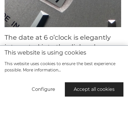
The date at 6 o’clock is elegantly
integrated into the dial and
This website is using cookies
surprises with a colored date disc.
This website uses cookies to ensure the best experience
possible.
More information...
Configure
Accept all cookies