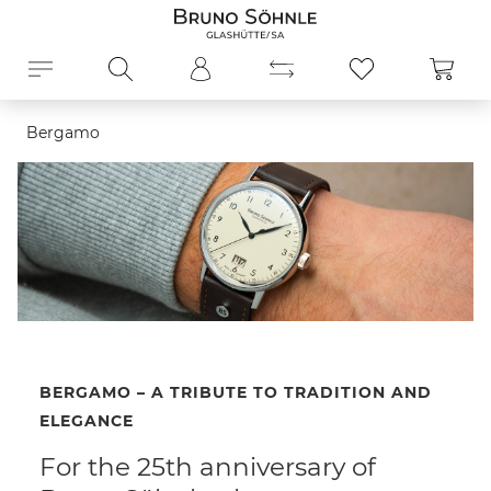
in content
Shopp
Bergamo
BERGAMO – A TRIBUTE TO TRADITION AND
ELEGANCE
For the 25th anniversary of