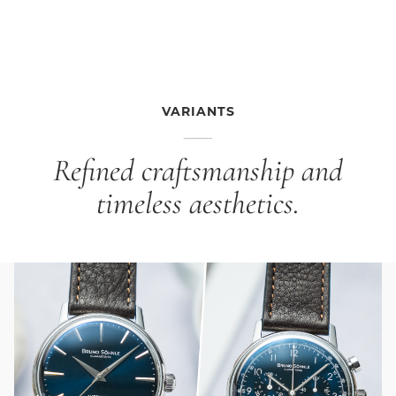
inside, Genuine leather strap black, strap width 16/14
mm, pin buckle The gray dial with black Arabic
numerals exudes calm and balance, while the black
genuine leather strap continues the elegant line. The
result is a purist design that pairs effortlessly with any
outfit, from classic to contemporary.
VARIANTS
Refined craftsmanship and
timeless aesthetics.