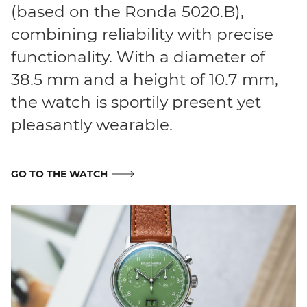
(based on the Ronda 5020.B),
combining reliability with precise
functionality. With a diameter of
38.5 mm and a height of 10.7 mm,
the watch is sportily present yet
pleasantly wearable.
GO TO THE WATCH