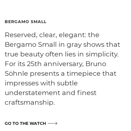
BERGAMO SMALL
Reserved, clear, elegant: the
Bergamo Small in gray shows that
true beauty often lies in simplicity.
For its 25th anniversary, Bruno
Söhnle presents a timepiece that
impresses with subtle
understatement and finest
craftsmanship.
GO TO THE WATCH