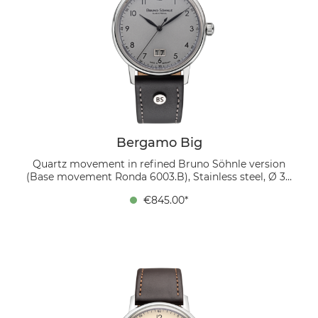
Bergamo Big
Quartz movement in refined Bruno Söhnle version
(Base movement Ronda 6003.B), Stainless steel, Ø 39
mm, Height 9.0 mm, Lug-to-Lug 45.9 mm, 5 bar,
€845.00*
Domed sapphire crystal with anti-reflective coating
inside, Genuine leather strap black, strap width 20/18
mm, pin buckle The gray dial with black numerals and
large date at 6 o’clock is designed with purity and
precision. Paired with a black genuine leather strap, it
creates a stylish overall impression, perfectly
complementing both business attire and casual wear.