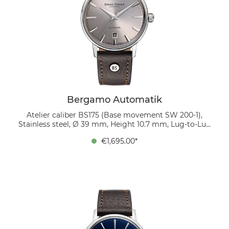
Bergamo Automatik
Atelier caliber BS175 (Base movement SW 200-1),
Stainless steel, Ø 39 mm, Height 10.7 mm, Lug-to-Lug
45.9 mm, 5 bar, Domed sapphire crystal with anti-
€1,695.00*
reflective coating inside, organic leather strap
(mocca), strap width 20/18 mm, pin buckle The gray
sunburst dial is minimalist yet sophisticated. Twelve
polished applied indices provide depth, while the date
window at 6 o’clock ensures functionality. A mocha-
colored bio-leather strap completes the look with
understated style.