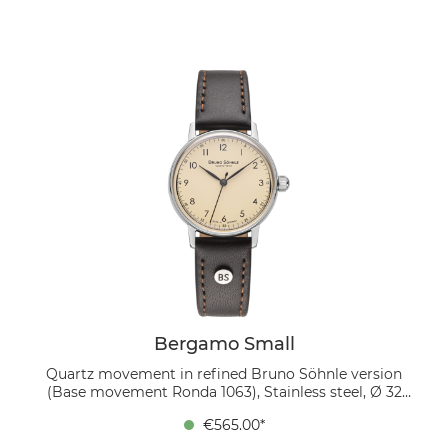
16/14 mm, pin buckle The deep blue dial with white
numerals and sunray finish creates a stylish color
combination, balancing clarity and expressiveness.
Worn on a dark brown genuine leather strap, it forms
a harmonious contrast that complements both
business attire and elegant casual outfits.
Bergamo Small
Quartz movement in refined Bruno Söhnle version
(Base movement Ronda 1063), Stainless steel, Ø 32
mm, Height 6.7 mm, Lug-to-Lug 37.4 mm, 5 bar,
€565.00*
Domed sapphire crystal with anti-reflective coating
inside, Genuine leather strap dark brown, strap width