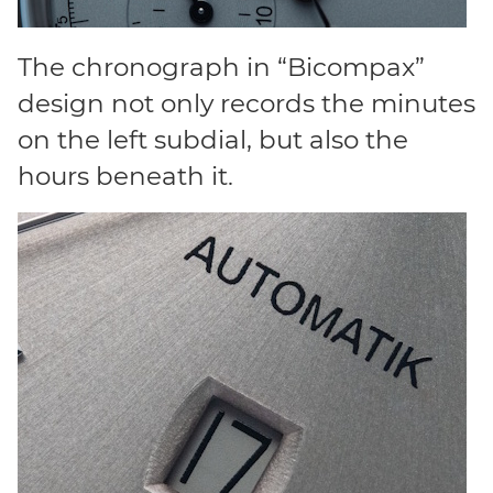
The chronograph in “Bicompax”
design not only records the minutes
on the left subdial, but also the
hours beneath it.