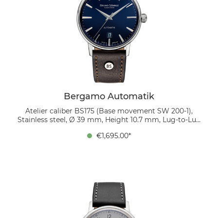
Bergamo Automatik
Atelier caliber BS175 (Base movement SW 200-1),
Stainless steel, Ø 39 mm, Height 10.7 mm, Lug-to-Lug
45.9 mm, 5 bar, Domed sapphire crystal with anti-
€1,695.00*
reflective coating inside, organic leather strap
(mocca), strap width 20/18 mm, pin buckle The dark
blue dial with an elegant sunburst finish plays with
light, giving the watch depth and sophistication.
Twelve polished applied indices emphasize its modern
character, while the date window at 6 o’clock adds
practical functionality. A mocha-colored bio-leather
strap completes the design with natural elegance.