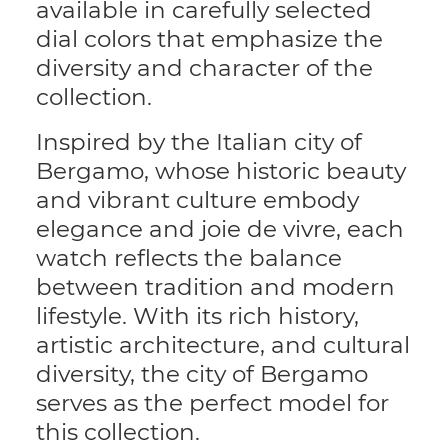
available in carefully selected
dial colors that emphasize the
diversity and character of the
collection.
Inspired by the Italian city of
Bergamo, whose historic beauty
and vibrant culture embody
elegance and joie de vivre, each
watch reflects the balance
between tradition and modern
lifestyle. With its rich history,
artistic architecture, and cultural
diversity, the city of Bergamo
serves as the perfect model for
this collection.