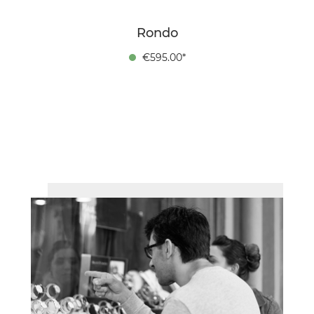
Rondo
€595.00*