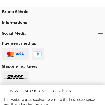
Bruno Söhnle
Informations
Social Media
Payment method
Shipping partners
This website is using cookies
Revoke a contract
This website uses cookies to ensure the best experience
possible.
More information...