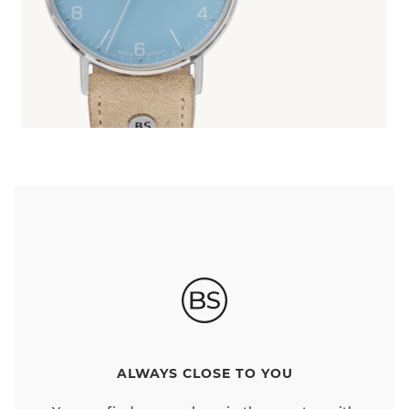
ALWAYS CLOSE TO YOU