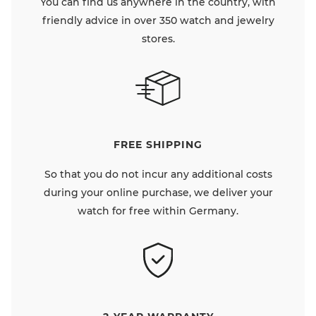
You can find us anywhere in the country, with
friendly advice in over 350 watch and jewelry
stores.
FREE SHIPPING
So that you do not incur any additional costs
during your online purchase, we deliver your
watch for free within Germany.