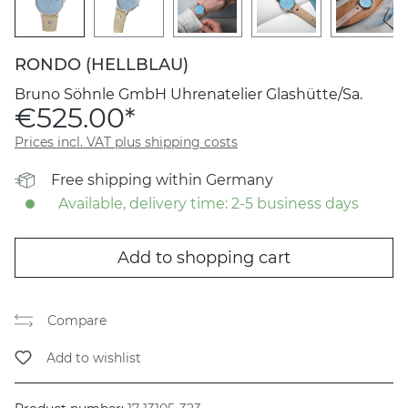
RONDO (HELLBLAU)
Bruno Söhnle GmbH Uhrenatelier Glashütte/Sa.
€525.00*
Prices incl. VAT plus shipping costs
Free shipping within Germany
Available, delivery time: 2-5 business days
Add to shopping cart
Compare
Add to wishlist