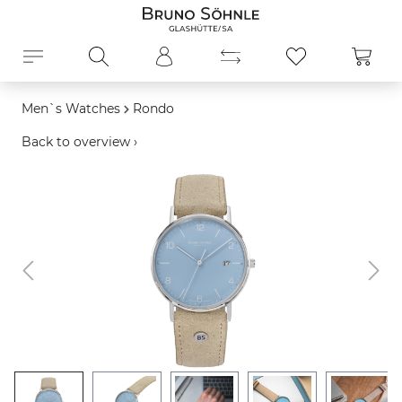
in content
Shopp
Men`s Watches
Rondo
Back to overview ›
Skip image gallery