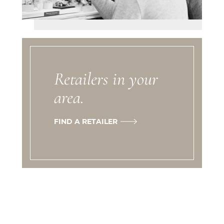
Retailers in your
area.
FIND A RETAILER