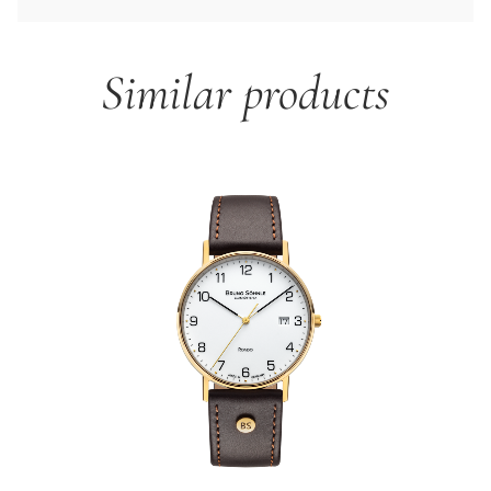
Similar products
Skip product gallery