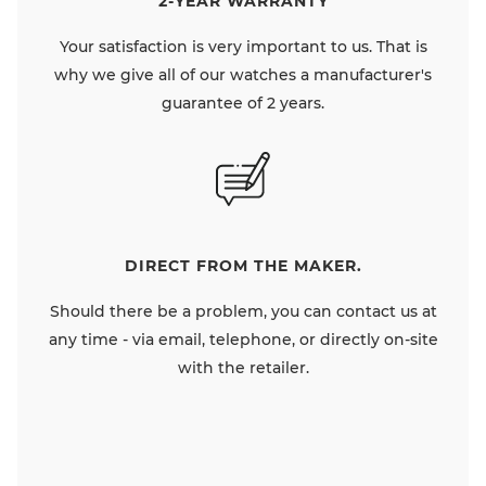
2-YEAR WARRANTY
Your satisfaction is very important to us. That is
why we give all of our watches a manufacturer's
guarantee of 2 years.
DIRECT FROM THE MAKER.
Should there be a problem, you can contact us at
any time - via email, telephone, or directly on-site
with the retailer.