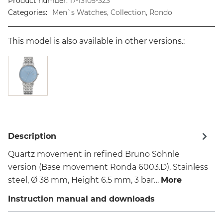
Product number:
17-13105-323
Categories:
Men`s Watches, Collection, Rondo
This model is also available in other versions.:
Description
Quartz movement in refined Bruno Söhnle
version (Base movement Ronda 6003.D), Stainless
steel, Ø 38 mm, Height 6.5 mm, 3 bar…
More
Instruction manual and downloads