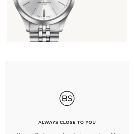
ALWAYS CLOSE TO YOU