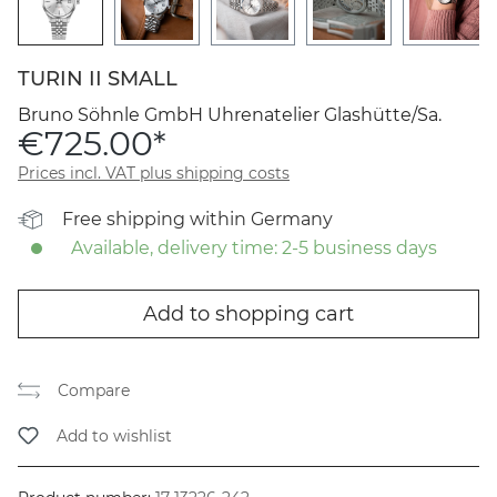
TURIN II SMALL
Bruno Söhnle GmbH Uhrenatelier Glashütte/Sa.
€725.00*
Prices incl. VAT plus shipping costs
Free shipping within Germany
Available, delivery time: 2-5 business days
Add to shopping cart
Compare
Add to wishlist