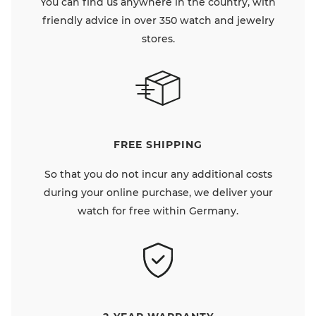
You can find us anywhere in the country, with
friendly advice in over 350 watch and jewelry
stores.
FREE SHIPPING
So that you do not incur any additional costs
during your online purchase, we deliver your
watch for free within Germany.