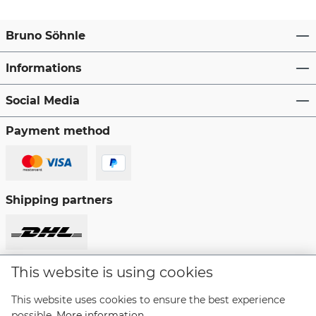
Bruno Söhnle
Informations
Social Media
Payment method
Shipping partners
This website is using cookies
Revoke a contract
This website uses cookies to ensure the best experience
possible.
More information...