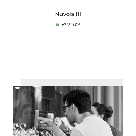
Nuvola III
€525.00*