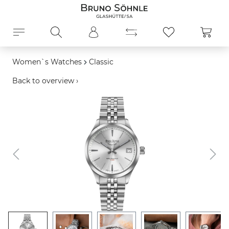
in content
Shopp
Women`s Watches
Classic
Back to overview ›
Skip image gallery