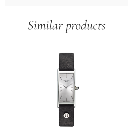
Similar products
Skip product gallery