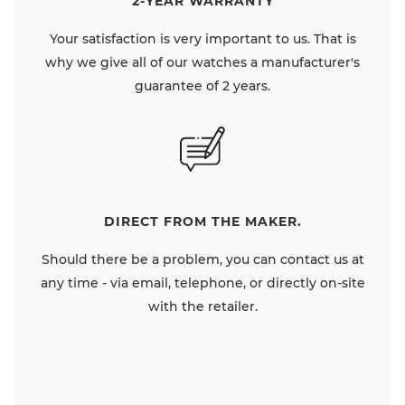
2-YEAR WARRANTY
Your satisfaction is very important to us. That is
why we give all of our watches a manufacturer's
guarantee of 2 years.
DIRECT FROM THE MAKER.
Should there be a problem, you can contact us at
any time - via email, telephone, or directly on-site
with the retailer.