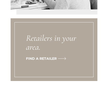
Retailers in your
area.
FIND A RETAILER