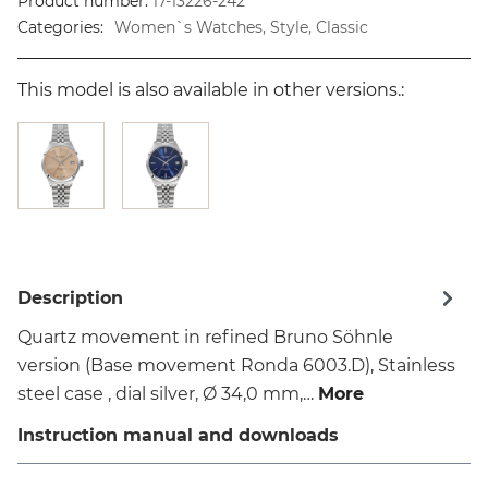
Product number:
17-13226-242
Categories:
Women`s Watches, Style, Classic
This model is also available in other versions.:
Description
Quartz movement in refined Bruno Söhnle
version (Base movement Ronda 6003.D), Stainless
steel case , dial silver, Ø 34,0 mm,…
More
Instruction manual and downloads