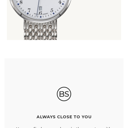
ALWAYS CLOSE TO YOU