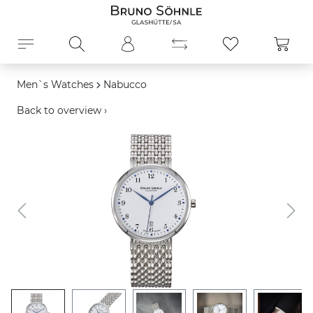
in content
Shopp
Men`s Watches
Nabucco
Back to overview ›
Skip image gallery