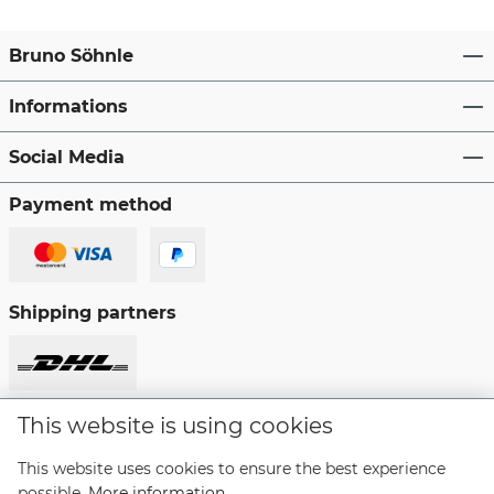
Bruno Söhnle
Informations
Social Media
Payment method
Shipping partners
This website is using cookies
Revoke a contract
This website uses cookies to ensure the best experience
possible.
More information...