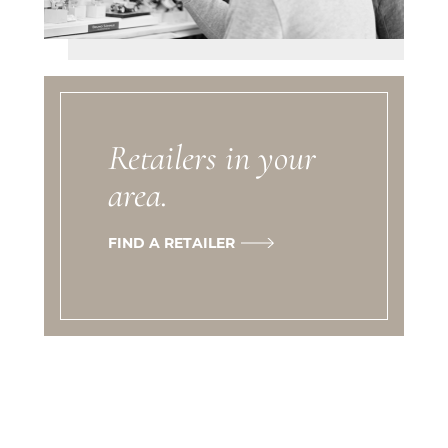
Retailers in your
area.
FIND A RETAILER