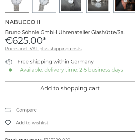
NABUCCO II
Bruno Söhnle GmbH Uhrenatelier Glashütte/Sa.
€625.00*
Prices incl. VAT plus shipping costs
Free shipping within Germany
Available, delivery time: 2-5 business days
Add to shopping cart
Compare
Add to wishlist