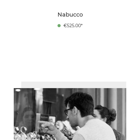
Nabucco
€525.00*