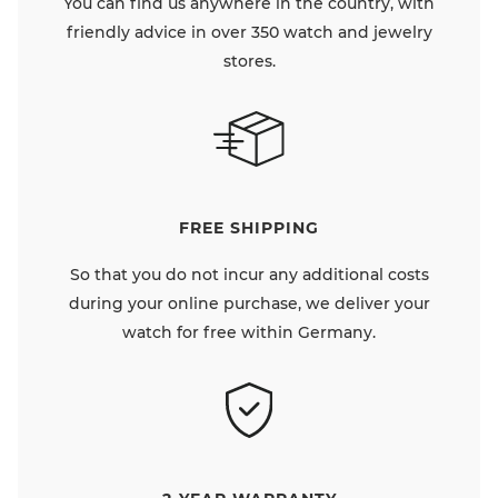
You can find us anywhere in the country, with
friendly advice in over 350 watch and jewelry
stores.
FREE SHIPPING
So that you do not incur any additional costs
during your online purchase, we deliver your
watch for free within Germany.