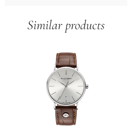
Similar products
Skip product gallery