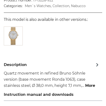
Product number:
17-13228-922
Categories:
Men`s Watches, Collection, Nabucco
This model is also available in other versions.:
Description
Quartz movement in refined Bruno Söhnle
version (base movement Ronda 1063), case
stainless steel, Ø 38,0 mm, height 7,1 mm,…
More
Instruction manual and downloads