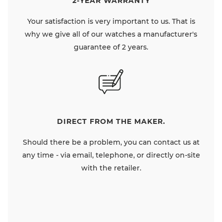
2-YEAR WARRANTY
Your satisfaction is very important to us. That is
why we give all of our watches a manufacturer's
guarantee of 2 years.
DIRECT FROM THE MAKER.
Should there be a problem, you can contact us at
any time - via email, telephone, or directly on-site
with the retailer.