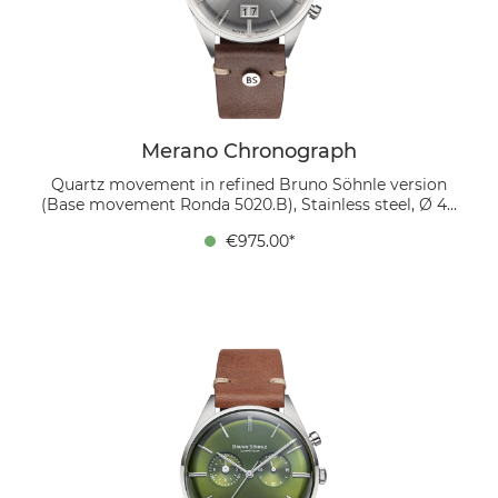
Söhnle version with the typical Glashütte stripe finish
and thermally blued screws. This watch is the perfect
choice for anyone who appreciates stylish elegance
and functionality.
Merano Chronograph
Quartz movement in refined Bruno Söhnle version
(Base movement Ronda 5020.B), Stainless steel, Ø 40
mm, Height 11.8 mm, 5 bar, Sapphire glass with anti-
€975.00*
reflective coating inside, Calf leather strap dark brown
(mocca), Pin buckle The Merano chronograph
combines elegant design with practical functionality.
The silver-colored, domed dial with a sunray finish
features two sub-dials: the totalizer at 3 o'clock
indicates the small seconds, while the central seconds
hand gives way to the stop seconds. At 9 o'clock there
is another totalizer equipped with two hands to
precisely indicate the stopped minutes and hours. A
large date at 6 o'clock, consisting of two separately
switching date disks, is reminiscent of the famous 5-
minute clock in the Dresden Semper Opera House.
The 40 mm stainless steel case is complemented by a