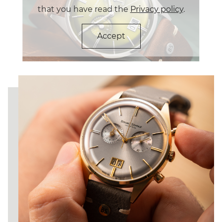
an IP gold coating, is complemented by a stylish
that you have read the
Privacy policy
.
stone-grey leather strap. Inside is the reliable Swiss
caliber Ronda 5020.B, which is perfected in the
manufactory by disassembly, finishing with Glashütte
Accept
striping and thermally blued screws and subsequent
reassembly.