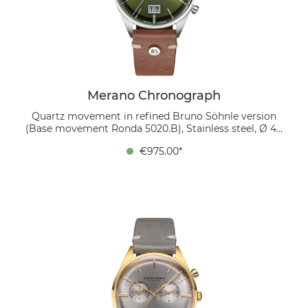
soft mocha leather strap. The carefully finished Swiss
caliber Ronda 5020.B can be viewed through the glass
back. This movement is refined in-house to the
highest standard by disassembly, finishing with
Glashütte striping and thermally blued screws and
subsequent reassembly.
Merano Chronograph
Quartz movement in refined Bruno Söhnle version
(Base movement Ronda 5020.B), Stainless steel, Ø 40
mm, Height 11.8 mm, 5 bar, Sapphire glass with anti-
€975.00*
reflective coating inside, Calf leather strap dark brown
(mocca), Pin buckle The Merano Chronograph
combines stylish sophistication and versatile
functions. The moss green dial, domed and decorated
with a subtle sunburst pattern, houses two sub-dials.
At 3 o'clock there is a totalizer for the small seconds,
while the stop seconds are shown by the central hand.
The totalizer at 9 o'clock shows both stopped minutes
and hours, each with its own hand. The striking large
date at 6 o'clock, consisting of two separately
switching disks, is a tribute to the 5-minute clock of
the Dresden Semper Opera House. The stainless steel
case measures 40 mm in diameter and is