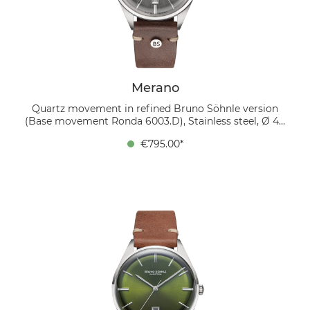
Merano
Quartz movement in refined Bruno Söhnle version
(Base movement Ronda 6003.D), Stainless steel, Ø 40
mm, Height 10.5 mm, 5 bar, Sapphire glass with anti-
€795.00*
reflective coating inside, Calf leather strap dark brown
(mocca), Pin buckle The MERANO combines stylish
elegance with a touch of retro charm. The silver-
colored, domed dial has an elegant sunray finish and
features silver hands and applied silver indexes, which
create a harmonious design. There is a date display at
6 o'clock, which is also surrounded by an appliquéd
frame. The 40 mm stainless steel case is
complemented by a soft leather strap in the color “
mocca”, which gives the watch a warm and luxurious
touch. Inside works a refined quartz movement in the
Bruno Söhnle version, which is characterized by the
signature Glashütte stripe finish and thermally blued
screws. This watch is the perfect blend of classic