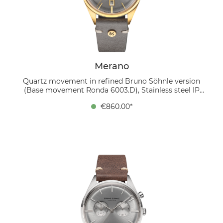
finish and the thermally blued screws. This watch
elegantly combines classic design with a modern
touch of color.
Merano
Quartz movement in refined Bruno Söhnle version
(Base movement Ronda 6003.D), Stainless steel IP
gold, Ø 40 mm, Height 10.5 mm, 5 bar, Sapphire glass
€860.00*
with anti-reflective coating inside, Calf leather strap
gray (stone gray), Pin buckle The MERANO wristwatch
combines classic style with modern accents. The
silver-colored, domed dial with a sophisticated sunray
finish radiates timeless elegance. Golden hands,
applied indexes and a golden frame around the date
display at 6 o'clock add luxurious accents. The 40 mm
case is made of stainless steel and has an IP gold
coating, which not only provides a shiny finish but
also offers additional protection against wear and tear.
The design is rounded off by a soft leather strap in
stone gray, which gives the watch a modern touch.
Inside is a refined quartz movement in the Bruno