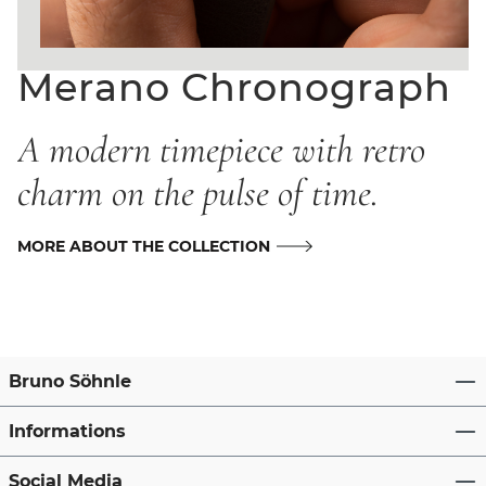
Merano Chronograph
A modern timepiece with retro
charm on the pulse of time.
MORE ABOUT THE COLLECTION
Bruno Söhnle
Informations
Social Media