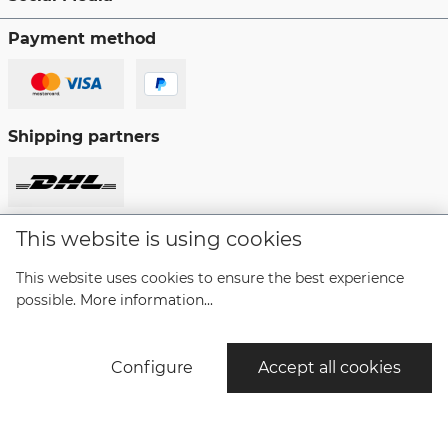
Payment method
Shipping partners
This website is using cookies
Revoke a contract
This website uses cookies to ensure the best experience
possible.
More information...
* All prices incl. VAT plus
shipping costs
and possible
delivery charges, if not stated otherwise.
Configure
Accept all cookies
© Copyright Bruno Söhnle Glashütte/SA 2021