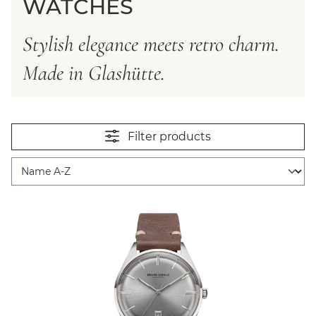
WATCHES
Stylish elegance meets retro charm.
Made in Glashütte.
Filter products