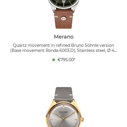
design and modern accents.
Merano
Quartz movement in refined Bruno Söhnle version
(Base movement Ronda 6003.D), Stainless steel, Ø 40
mm, Height 10.5 mm, 5 bar, Sapphire glass with anti-
€795.00*
reflective coating inside, Calf leather strap dark brown
(mocca), Pin buckle The MERANO impresses with its
timeless elegance and subtle retro style. The moss
green, slightly curved dial with a fine sunray finish
gives the watch a special depth. The design is
complemented by silver hands and silver-coloured
applied indices that harmonize perfectly. There is a
date display at the 6 o'clock position, which is
discreetly highlighted in an applied frame. The
stainless steel case has a diameter of 40 mm and is
accompanied by a soft mahogany-colored leather
strap that creates a warm, stylish contrast. Inside the
watch is a refined quartz movement in the Bruno
Söhnle version, recognizable by the Glashütte stripe