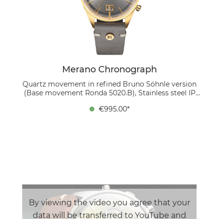
complemented by an elegant mahogany leather strap.
Inside works the precise Swiss caliber Ronda 5020.B,
which is refined in our own workshop by disassembly,
Glashütte striping, thermally blued screws and
reassembly.
Merano Chronograph
Quartz movement in refined Bruno Söhnle version
(Base movement Ronda 5020.B), Stainless steel IP
gold, Ø 40 mm, Height 11.8 mm, 5 bar, Sapphire glass
€995.00*
with anti-reflective coating inside, Calf leather strap
gray (stone gray), Pin buckle The Merano
Chronograph exudes timeless elegance and functional
precision. The silver-colored dial, domed and finished
with a sunburst pattern, features two sub-dials: the
small seconds hand is located at 3 o'clock, while the
central seconds hand is reserved for the stop seconds.
The totalizer at 9 o'clock shows the stopped minutes
and hours, each with separate hands. The striking
large date at 6 o'clock, which consists of two
separately switching date disks, is reminiscent of the
By viewing the video you agree that your
famous 5-minute clock at the Semper Opera House in
data will be transferred to YouTube and
Dresden. The 40 mm stainless steel case, finished with