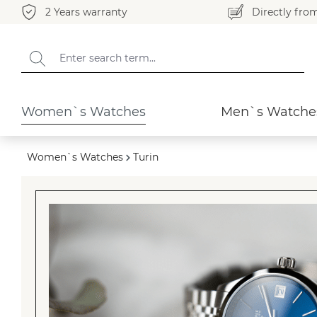
2 Years warranty
Directly fro
search
Skip to main navigation
Women`s Watches
Men`s Watche
Women`s Watches
Turin