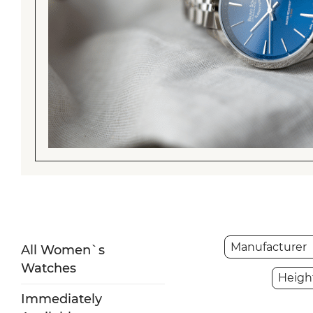
Manufacturer
All Women`s
Watches
Heigh
Immediately