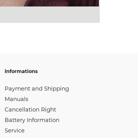
Informations
Payment and Shipping
Manuals
Cancellation Right
Battery Information
Service