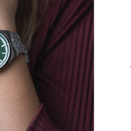
75
Many
 and
in
er
n
6L
is
in
n
 we
his a
he
ual
r it
later
m.
cial