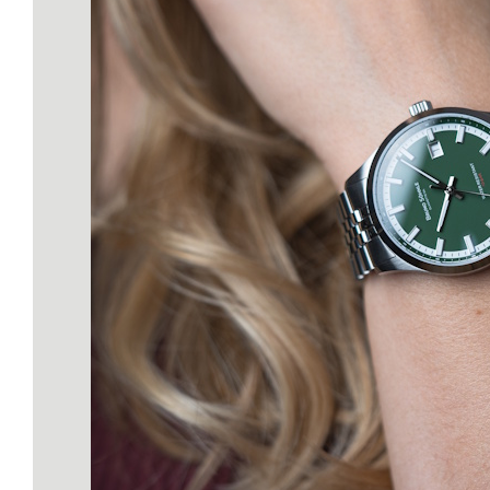
our Atelier Caliber BS 1
(based on the SW200). 
components are
manufactured, finished,
galvanized right here 
Glashütte. Ready for
Adventure: 10 ATM wat
resistance, screw-dow
crown, and a robust 31
stainless steel case—th
watch is built for action. Why
Act Now? We believe 
keeping our collectio
streamlined. That’s why
decided against making t
permanent addition. T
"Bright Red" is our Ann
Edition—if you don't orde
in 2026, you’ll only find it 
as a rare pre-owned ge
Learn more about the Spe
Edition in Bright Red