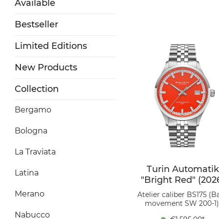
Available
Bestseller
Limited Editions
New Products
Collection
Bergamo
Bologna
La Traviata
Turin Automatik
Latina
"Bright Red" (202
Merano
Atelier caliber BS175 (B
movement SW 200-1)
Stainless steel, Ø 39.5 
Nabucco