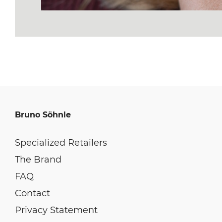
Bruno Söhnle
Specialized Retailers
The Brand
FAQ
Contact
Privacy Statement