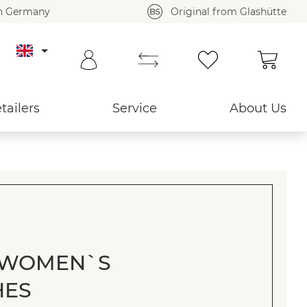
in Germany
Original from Glashütte
Shoppi
tailers
Service
About Us
 WOMEN`S
HES