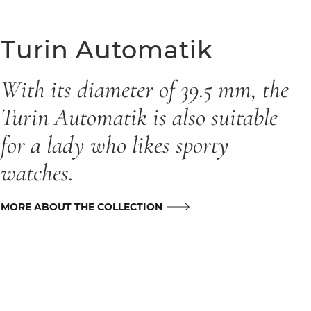
Turin Automatik
With its diameter of 39.5 mm, the
Turin Automatik is also suitable
for a lady who likes sporty
watches.
MORE ABOUT THE COLLECTION