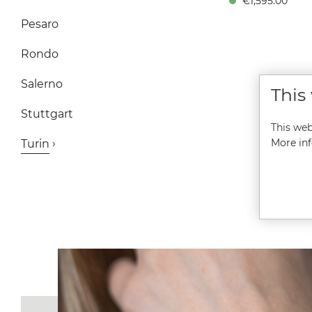
€1,595.00*
Height 11.8 mm, 10 bar
Sapphire crystal with an
Pesaro
reflective coating insid
Stainless steel bracele
Folding clasp A Statemen
Rondo
Orange-Red The dial i
intense "Bright Red" is 
Salerno
This
than just a color—it’s p
energy. The contrast bet
Stuttgart
the glowing orange-red
This web
the silver applied indic
doesn’t just ensure perf
More inf
Turin
legibility; it makes thi
timepiece a true eye-catc
The Special Edition Fac
Time-Limited: This model
be manufactured exclusi
in 2026. A unique opport
for collectors. Perfec
Proportions: At 39.5 mm
diameter, it meets th
demand for a sporty
Automatik watch that l
great on any wrist. Heart
from Glashütte: Inside b