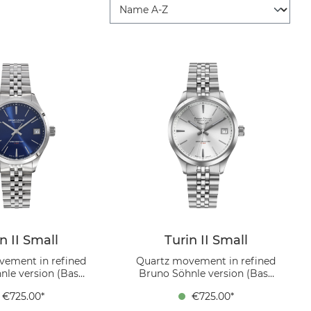
n II Small
Turin II Small
vement in refined
Quartz movement in refined
nle version (Base
Bruno Söhnle version (Base
 Ronda 6003.D),
movement Ronda 6003.D),
€725.00*
€725.00*
eel case , dial blue,
Stainless steel case , dial