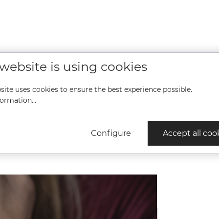
Ø 34,0 mm, Height 9.1 mm, 10
Ø 34,0 mm,
,
bar, Sapphire glass with anti-
bar, Sapphi
ti-
reflective coating inside,
reflectiv
e,
Stainless steel strap Stainless
Stainless s
t,
steel, Folding clasp with
steel, Fo
t in
safety lock
sa
n
more
 website is using cookies
ure
ween
 and
site uses cookies to ensure the best experience possible.
es
ect
ormation...
s
her.
ts:
Configure
Accept all coo
 will
vely
unity
t
 in
e
ooks
beat
eats