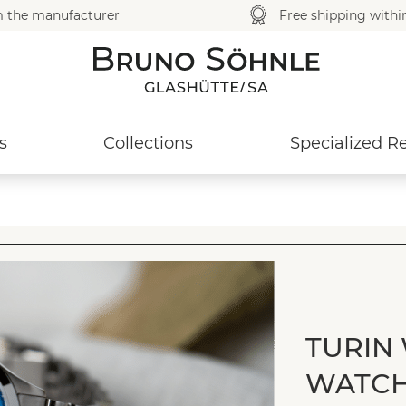
m the manufacturer
Free shipping with
s
Collections
Specialized Re
TURIN
WATC