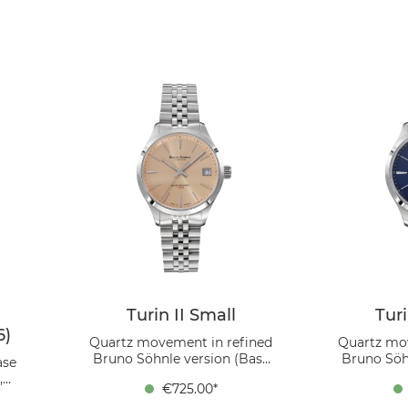
Turin II Small
Turi
6)
Quartz movement in refined
Quartz mo
Bruno Söhnle version (Base
Bruno Söh
ase
movement Ronda 6003.D),
movement
,
€725.00*
Stainless steel case , rosé dial,
Stainless st
mm,