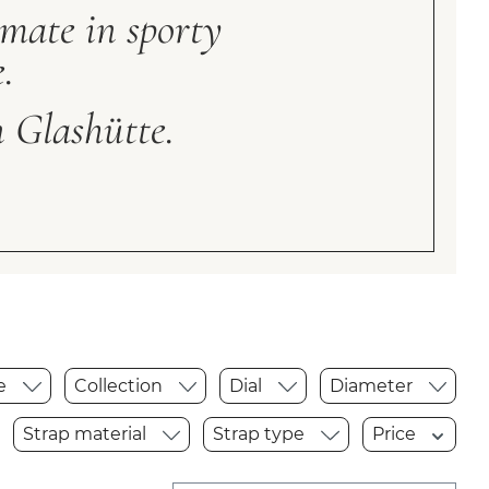
imate in sporty
.
 Glashütte.
pe
Collection
Dial
Diameter
Strap material
Strap type
Price