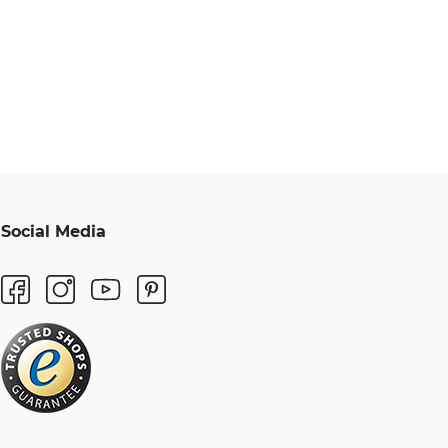
Social Media