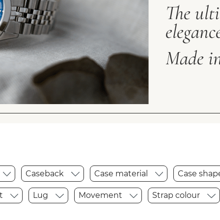
The ult
elegance
Made in
Caseback
Case material
Case sha
t
Lug
Movement
Strap colour