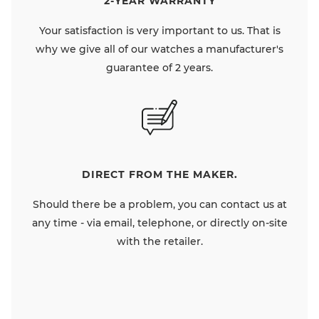
2-YEAR WARRANTY
Your satisfaction is very important to us. That is
why we give all of our watches a manufacturer's
guarantee of 2 years.
DIRECT FROM THE MAKER.
Should there be a problem, you can contact us at
any time - via email, telephone, or directly on-site
with the retailer.