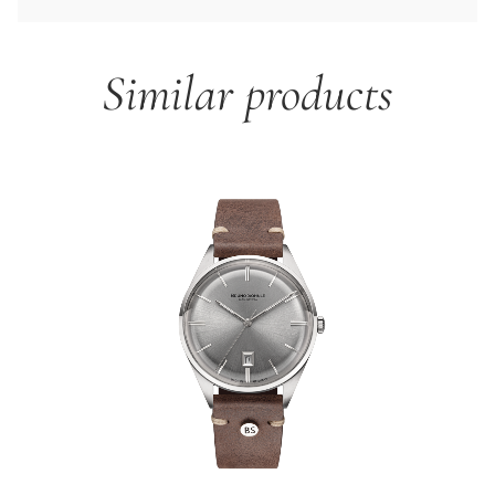
Similar products
Skip product gallery