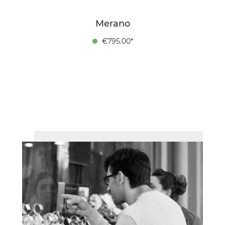
Merano
€795.00*