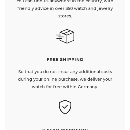
You can find us anywhere in the country, with
friendly advice in over 350 watch and jewelry
stores.
FREE SHIPPING
So that you do not incur any additional costs
during your online purchase, we deliver your
watch for free within Germany.