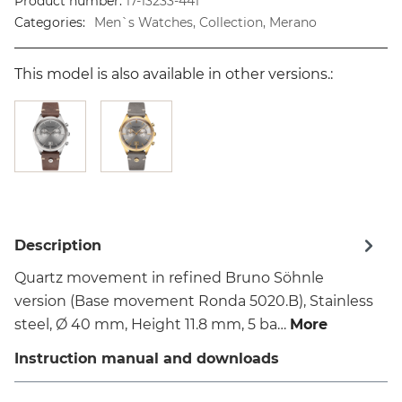
Product number:
17-13233-441
Categories:
Men`s Watches, Collection, Merano
This model is also available in other versions.:
Description
Quartz movement in refined Bruno Söhnle
version (Base movement Ronda 5020.B), Stainless
steel, Ø 40 mm, Height 11.8 mm, 5 ba…
More
Instruction manual and downloads