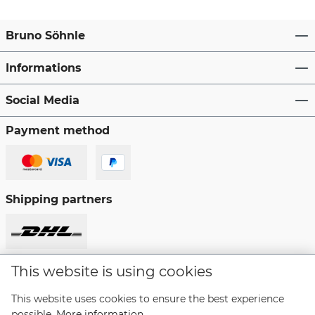
Bruno Söhnle
Informations
Social Media
Payment method
Shipping partners
This website is using cookies
Revoke a contract
This website uses cookies to ensure the best experience
possible.
More information...