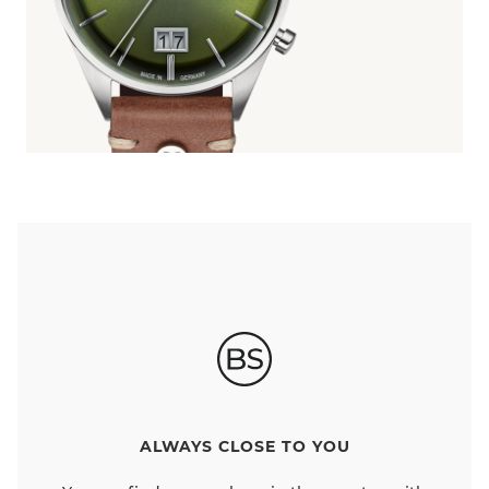
ALWAYS CLOSE TO YOU