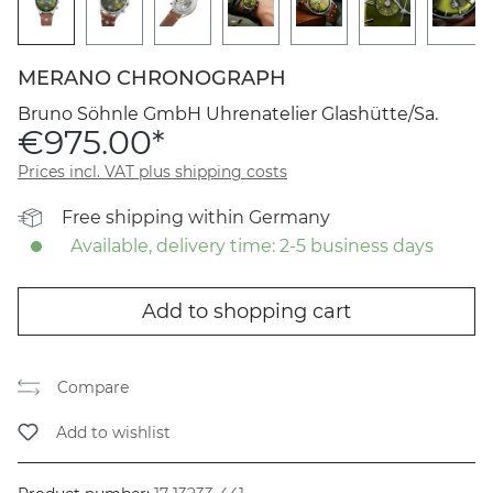
MERANO CHRONOGRAPH
Bruno Söhnle GmbH Uhrenatelier Glashütte/Sa.
€975.00*
Prices incl. VAT plus shipping costs
Free shipping within Germany
Available, delivery time: 2-5 business days
Add to shopping cart
Compare
Add to wishlist