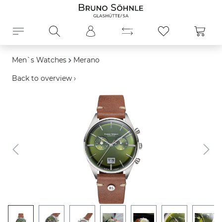
in content
Shopp
Men`s Watches
Merano
Back to overview ›
Skip image gallery