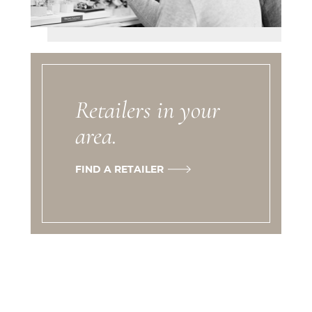
Retailers in your
area.
FIND A RETAILER