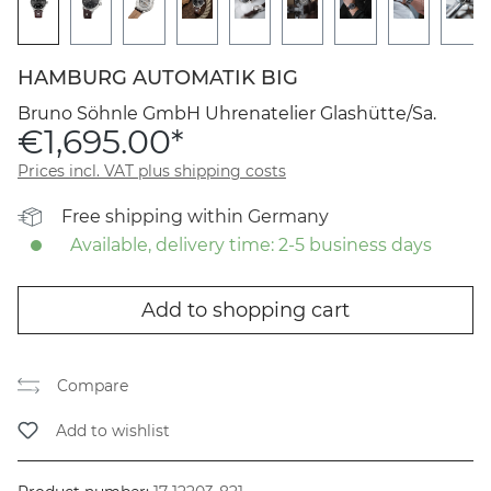
HAMBURG AUTOMATIK BIG
Bruno Söhnle GmbH Uhrenatelier Glashütte/Sa.
€1,695.00*
Prices incl. VAT plus shipping costs
Free shipping within Germany
Available, delivery time: 2-5 business days
Add to shopping cart
Compare
Add to wishlist