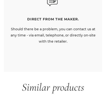
DIRECT FROM THE MAKER.
Should there be a problem, you can contact us at
any time - via email, telephone, or directly on-site
with the retailer.
Similar products
Skip product gallery