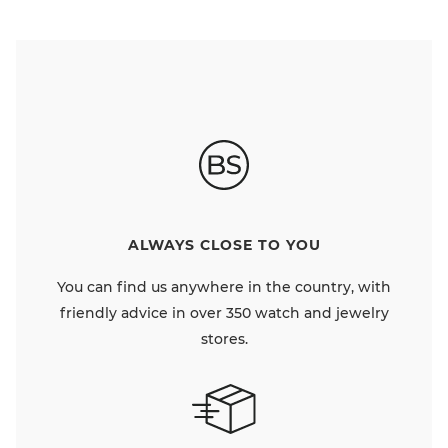
ALWAYS CLOSE TO YOU
You can find us anywhere in the country, with
friendly advice in over 350 watch and jewelry
stores.