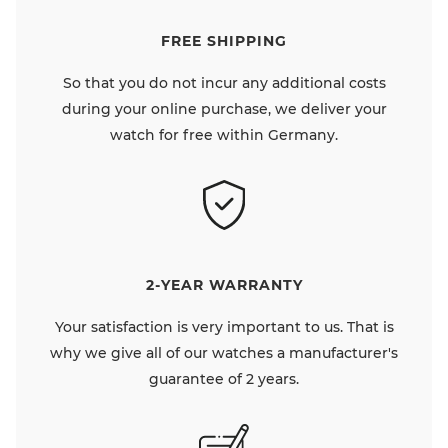
FREE SHIPPING
So that you do not incur any additional costs
during your online purchase, we deliver your
watch for free within Germany.
2-YEAR WARRANTY
Your satisfaction is very important to us. That is
why we give all of our watches a manufacturer's
guarantee of 2 years.