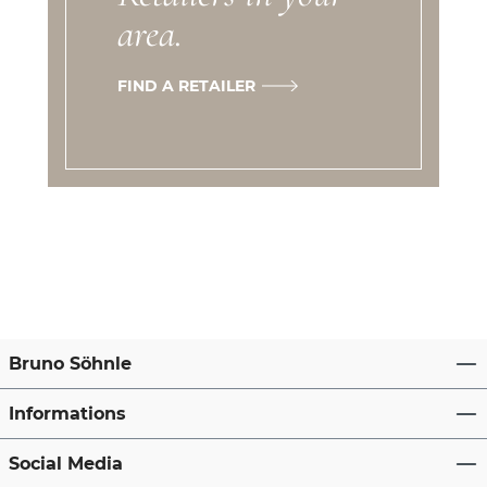
area.
FIND A RETAILER
Bruno Söhnle
Informations
Social Media