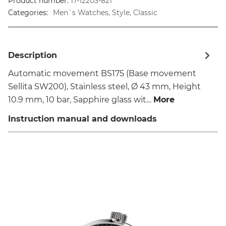
Product number:
17-12203-821
Categories:
Men`s Watches, Style, Classic
Description
Automatic movement BS175 (Base movement
Sellita SW200), Stainless steel, Ø 43 mm, Height
10.9 mm, 10 bar, Sapphire glass wit…
More
Instruction manual and downloads