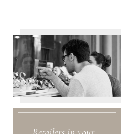
Retailers in your