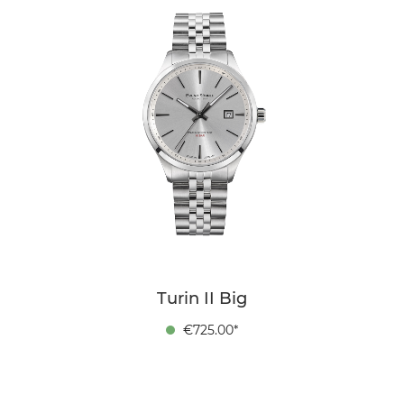
Turin II Big
€725.00*