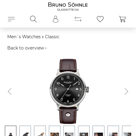
in content
Shopp
Men`s Watches
Classic
Back to overview ›
Skip image gallery