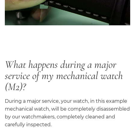
What happens during a major
service of my mechanical watch
(M2)?
During a major service, your watch, in this example
mechanical watch, will be completely disassembled
by our watchmakers, completely cleaned and
carefully inspected.