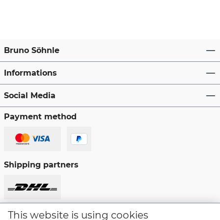
Bruno Söhnle
Informations
Social Media
Payment method
Shipping partners
This website is using cookies