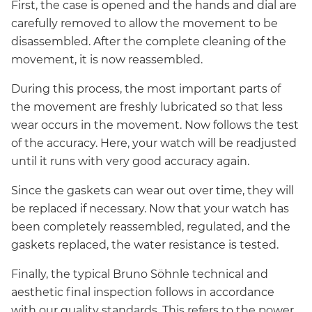
First, the case is opened and the hands and dial are
carefully removed to allow the movement to be
disassembled. After the complete cleaning of the
movement, it is now reassembled.
During this process, the most important parts of
the movement are freshly lubricated so that less
wear occurs in the movement. Now follows the test
of the accuracy. Here, your watch will be readjusted
until it runs with very good accuracy again.
Since the gaskets can wear out over time, they will
be replaced if necessary. Now that your watch has
been completely reassembled, regulated, and the
gaskets replaced, the water resistance is tested.
Finally, the typical Bruno Söhnle technical and
aesthetic final inspection follows in accordance
with our quality standards. This refers to the power