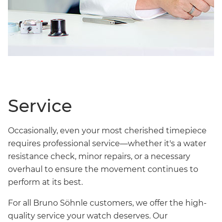
Service
Occasionally, even your most cherished timepiece
requires professional service—whether it's a water
resistance check, minor repairs, or a necessary
overhaul to ensure the movement continues to
perform at its best.
For all Bruno Söhnle customers, we offer the high-
quality service your watch deserves. Our