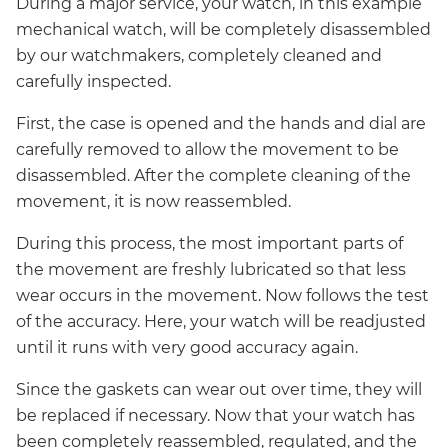
During a major service, your watch, in this example
mechanical watch, will be completely disassembled
by our watchmakers, completely cleaned and
carefully inspected.
First, the case is opened and the hands and dial are
carefully removed to allow the movement to be
disassembled. After the complete cleaning of the
movement, it is now reassembled.
During this process, the most important parts of
the movement are freshly lubricated so that less
wear occurs in the movement. Now follows the test
of the accuracy. Here, your watch will be readjusted
until it runs with very good accuracy again.
Since the gaskets can wear out over time, they will
be replaced if necessary. Now that your watch has
been completely reassembled, regulated, and the