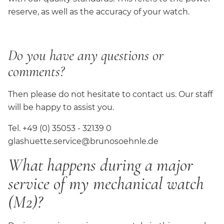
reserve, as well as the accuracy of your watch.
Do you have any questions or
comments?
Then please do not hesitate to contact us. Our staff
will be happy to assist you.
Tel. +49 (0) 35053 - 32139 0
glashuette.service@brunosoehnle.de
What happens during a major
service of my mechanical watch
(M2)?