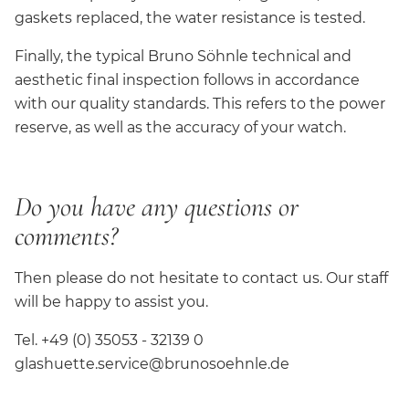
gaskets replaced, the water resistance is tested.
Finally, the typical Bruno Söhnle technical and
aesthetic final inspection follows in accordance
with our quality standards. This refers to the power
reserve, as well as the accuracy of your watch.
Do you have any questions or
comments?
Then please do not hesitate to contact us. Our staff
will be happy to assist you.
Tel. +49 (0) 35053 - 32139 0
glashuette.service@brunosoehnle.de