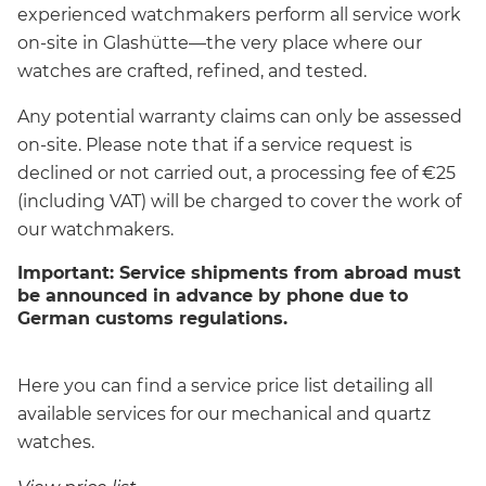
experienced watchmakers perform all service work
on-site in Glashütte—the very place where our
watches are crafted, refined, and tested.
Any potential warranty claims can only be assessed
on-site. Please note that if a service request is
declined or not carried out, a processing fee of €25
(including VAT) will be charged to cover the work of
our watchmakers.
Important: Service shipments from abroad must
be announced in advance by phone due to
German customs regulations.
Here you can find a service price list detailing all
available services for our mechanical and quartz
watches.