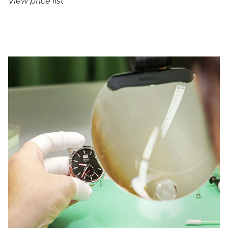
View price list