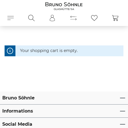
in content
Shopp
Your shopping cart is empty.
Bruno Söhnle
Informations
Social Media