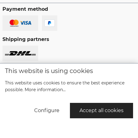
Payment method
Shipping partners
This website is using cookies
Revoke a contract
This website uses cookies to ensure the best experience
possible.
More information...
* All prices incl. VAT plus
shipping costs
and possible
delivery charges, if not stated otherwise.
Configure
Accept all cookies
© Copyright Bruno Söhnle Glashütte/SA 2021