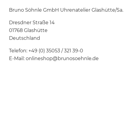
Bruno Söhnle GmbH Uhrenatelier Glashütte/Sa.
Dresdner Straße 14
01768 Glashütte
Deutschland
Telefon: +49 (0) 35053 / 321 39-0
E-Mail: onlineshop@brunosoehnle.de