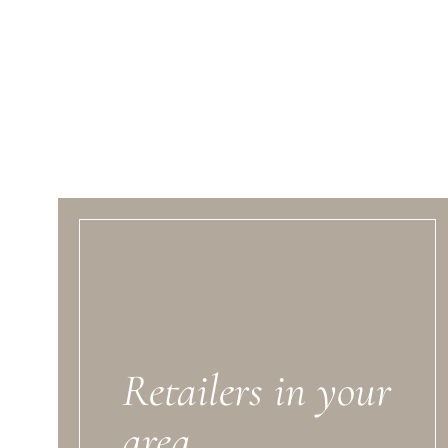
Retailers in your
area.