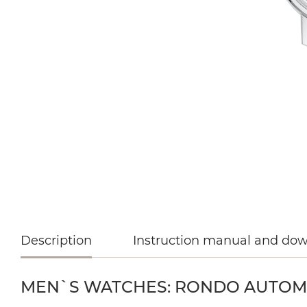
Description
Instruction manual and do
MEN`S WATCHES: RONDO AUTOMAT