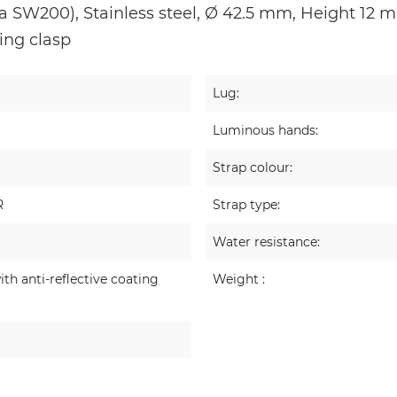
 SW200), Stainless steel, Ø 42.5 mm, Height 12 mm
ding clasp
Lug:
Luminous hands:
Strap colour:
R
Strap type:
Water resistance:
ith anti-reflective coating
Weight :