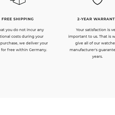
FREE SHIPPING
2-YEAR WARRANT
hat you do not incur any
Your satisfaction is v
tional costs during your
important to us. That is
 purchase, we deliver your
give all of our watche
 for free within Germany.
manufacturer's guarante
years.