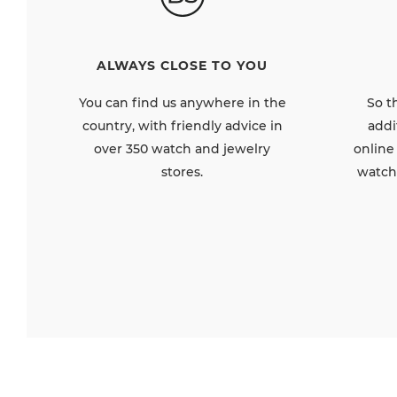
ALWAYS CLOSE TO YOU
So t
You can find us anywhere in the
addi
country, with friendly advice in
online
over 350 watch and jewelry
watch
stores.