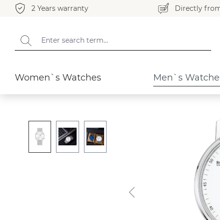
2 Years warranty
Directly fro
search
Skip to main navigation
Men`s Watches
Elegant
Women`s Watches
Men`s Watche
Skip image gallery