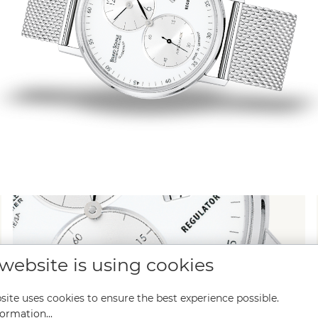
 website is using cookies
site uses cookies to ensure the best experience possible.
ormation...