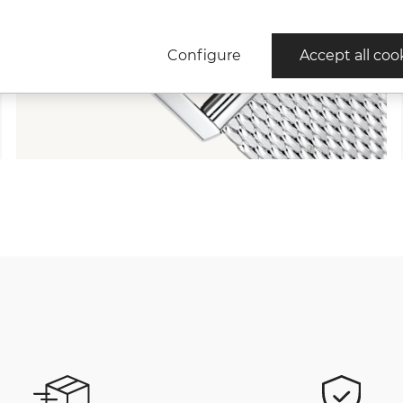
Configure
Accept all coo