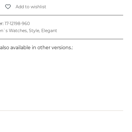
Add to wishlist
r:
17-12198-960
n`s Watches, Style, Elegant
also available in other versions.: