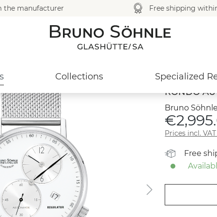
m the manufacturer
Free shipping with
s
Collections
Specialized Re
RONDO AU
Bruno Söhnle
€2,995
Prices incl. VA
Free sh
Availabl