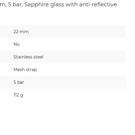
, 5 bar, Sapphire glass with anti-reflective
22 mm
No
Stainless steel
Mesh strap
5 bar
112 g