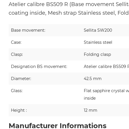
Atelier calibre BS509 R (Base movement Sellita
coating inside, Mesh strap Stainless steel, Fol
Base movement:
Sellita SW200
Case:
Stainless steel
Clasp:
Folding clasp
Designation BS movement:
Atelier calibre BS509 
Diameter:
42.5 mm
Glass:
Flat sapphire crystal w
inside
Height :
12 mm
Manufacturer Informations