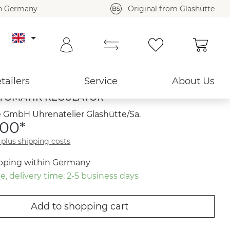
in Germany
Original from Glashütte
Shoppi
Back to overview ›
tailers
Service
About Us
TOMATIK REGULATOR
 GmbH Uhrenatelier Glashütte/Sa.
.00*
T plus shipping costs
ipping within Germany
e, delivery time: 2-5 business days
Add to shopping cart