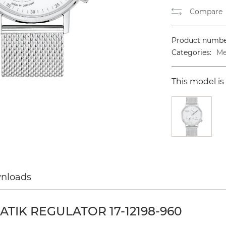
Compare
Product numbe
Categories:
Me
This model is 
wnloads
IK REGULATOR 17-12198-960