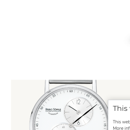
This
This web
More inf