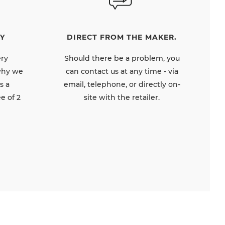
DIRECT FROM THE MAKER.
Y
Should there be a problem, you
ery
can contact us at any time - via
 why we
email, telephone, or directly on-
s a
site with the retailer.
e of 2