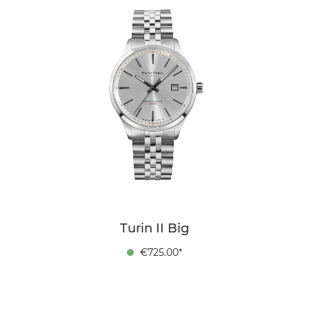
Turin II Big
€725.00*