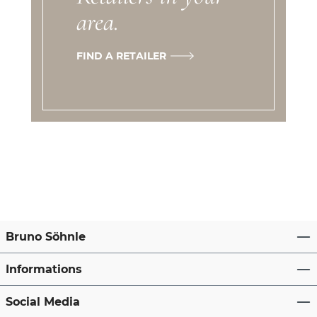
area.
FIND A RETAILER
Bruno Söhnle
Informations
Social Media