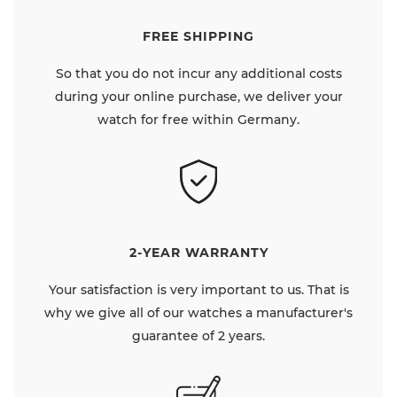
FREE SHIPPING
So that you do not incur any additional costs
during your online purchase, we deliver your
watch for free within Germany.
2-YEAR WARRANTY
Your satisfaction is very important to us. That is
why we give all of our watches a manufacturer's
guarantee of 2 years.