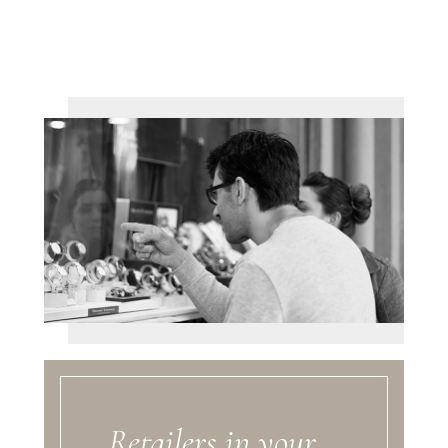
Retailers in your