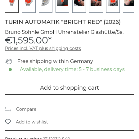
TURIN AUTOMATIK "BRIGHT RED" (2026)
Bruno Söhnle GmbH Uhrenatelier Glashütte/Sa.
€1,595.00*
Prices incl. VAT plus shipping costs
Free shipping within Germany
Available, delivery time: 5 - 7 business days
Add to shopping cart
Compare
Add to wishlist