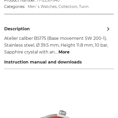
Product number:
17-12230-540
Categories:
Men`s Watches, Collection, Turin
Description
Atelier caliber BS175 (Base movement SW 200-1),
Stainless steel, Ø 39.5 mm, Height 11.8 mm, 10 bar,
Sapphire crystal with an…
More
Instruction manual and downloads