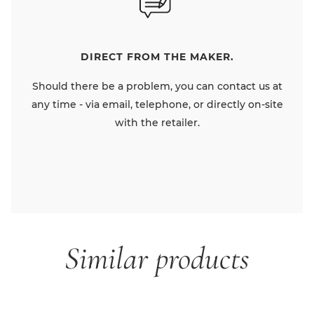
DIRECT FROM THE MAKER.
Should there be a problem, you can contact us at
any time - via email, telephone, or directly on-site
with the retailer.
Similar products
Skip product gallery