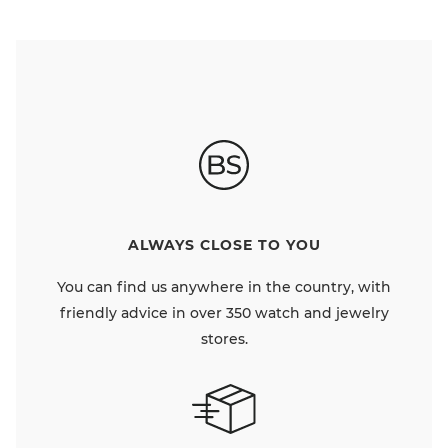
ALWAYS CLOSE TO YOU
You can find us anywhere in the country, with
friendly advice in over 350 watch and jewelry
stores.