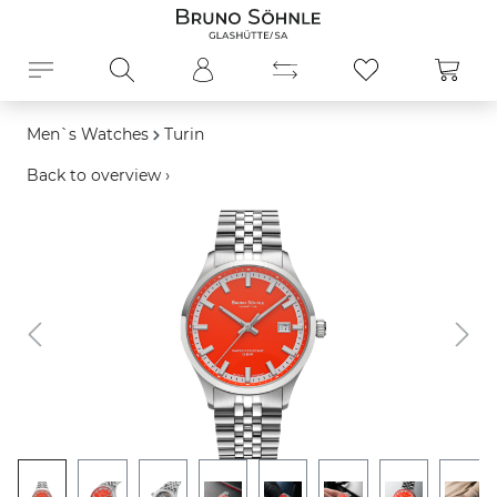
in content
Shopp
Men`s Watches
Turin
Back to overview ›
Skip image gallery