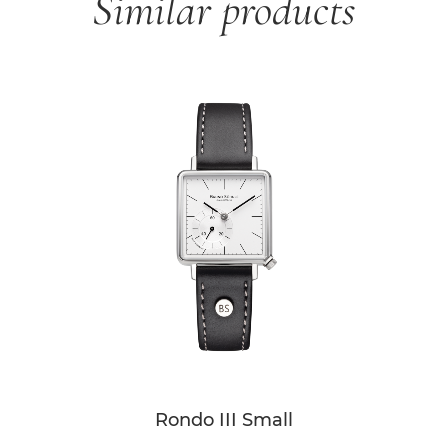
Similar products
Skip product gallery
Rondo III Small