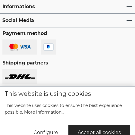
Informations
Social Media
Payment method
Shipping partners
This website is using cookies
Revoke a contract
This website uses cookies to ensure the best experience
possible.
More information...
* All prices incl. VAT plus
shipping costs
and possible
delivery charges, if not stated otherwise.
Configure
Accept all cookies