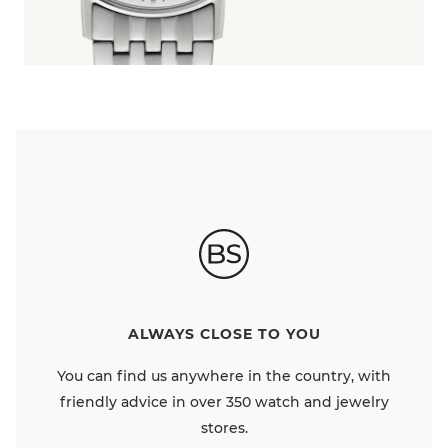
ALWAYS CLOSE TO YOU
You can find us anywhere in the country, with
friendly advice in over 350 watch and jewelry
stores.