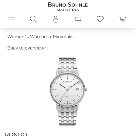
in content
Shopp
Women`s Watches
Minimalist
Back to overview ›
Skip image gallery
RONDO