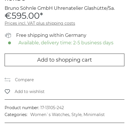
Bruno Söhnle GmbH Uhrenatelier Glashütte/Sa.
€595.00*
Prices incl. VAT plus shipping costs
Free shipping within Germany
Available, delivery time: 2-5 business days
Add to shopping cart
Compare
Add to wishlist
Product number:
17-13105-242
Categories:
Women`s Watches, Style, Minimalist