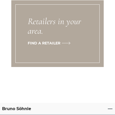
Retailers in your
area.
FIND A RETAILER
Bruno Söhnle