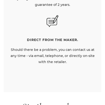
guarantee of 2 years.
DIRECT FROM THE MAKER.
Should there be a problem, you can contact us at
any time - via email, telephone, or directly on-site
with the retailer.