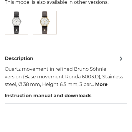
This model is also available in other versions.:
Description
Quartz movement in refined Bruno Söhnle
version (Base movement Ronda 6003.D), Stainless
steel, Ø 38 mm, Height 6.5 mm, 3 bar…
More
Instruction manual and downloads