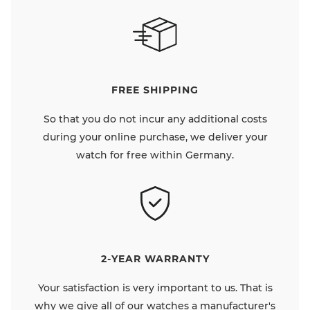
FREE SHIPPING
So that you do not incur any additional costs
during your online purchase, we deliver your
watch for free within Germany.
2-YEAR WARRANTY
Your satisfaction is very important to us. That is
why we give all of our watches a manufacturer's