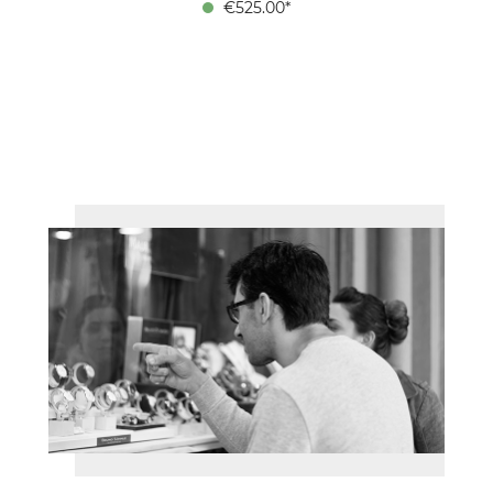
€525.00*