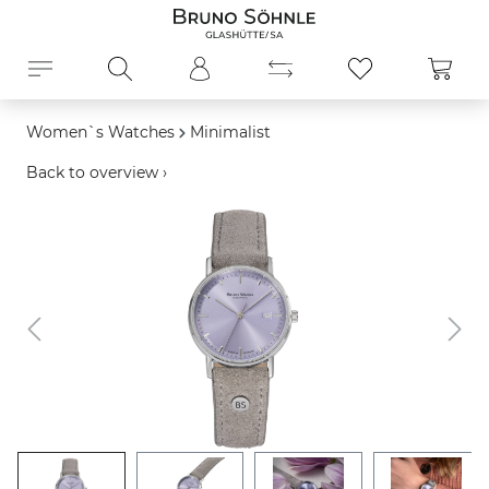
in content
Shopp
Women`s Watches
Minimalist
Back to overview ›
Skip image gallery