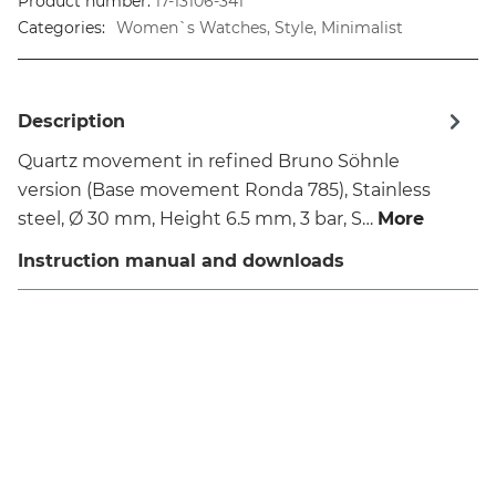
Product number:
17-13106-341
Categories:
Women`s Watches, Style, Minimalist
Description
Quartz movement in refined Bruno Söhnle
version (Base movement Ronda 785), Stainless
steel, Ø 30 mm, Height 6.5 mm, 3 bar, S…
More
Instruction manual and downloads