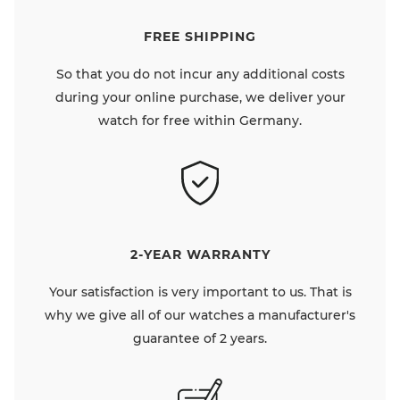
FREE SHIPPING
So that you do not incur any additional costs
during your online purchase, we deliver your
watch for free within Germany.
2-YEAR WARRANTY
Your satisfaction is very important to us. That is
why we give all of our watches a manufacturer's
guarantee of 2 years.