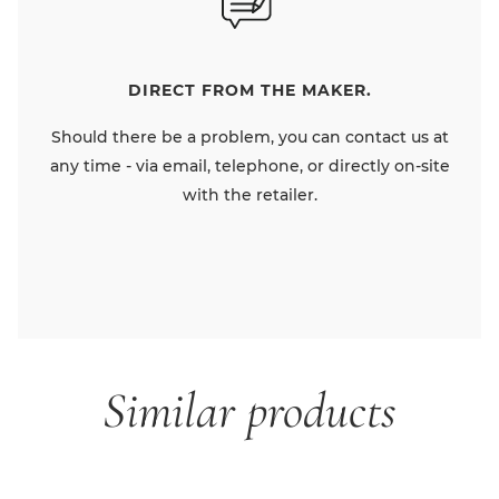
DIRECT FROM THE MAKER.
Should there be a problem, you can contact us at
any time - via email, telephone, or directly on-site
with the retailer.
Similar products
Skip product gallery