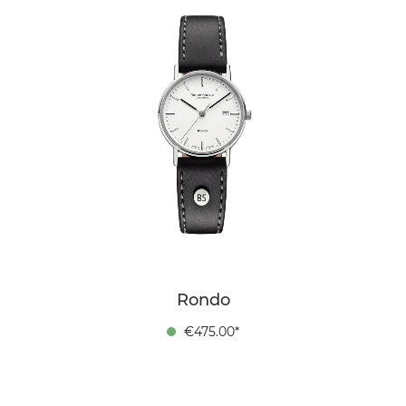
Rondo
€475.00*