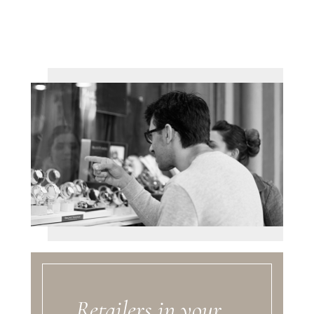
Retailers in your