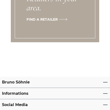
area.
FIND A RETAILER
Bruno Söhnle
Informations
Social Media