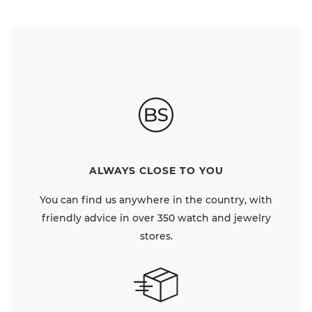
ALWAYS CLOSE TO YOU
You can find us anywhere in the country, with
friendly advice in over 350 watch and jewelry
stores.