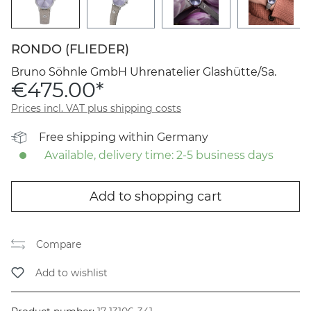
RONDO (FLIEDER)
Bruno Söhnle GmbH Uhrenatelier Glashütte/Sa.
€475.00*
Prices incl. VAT plus shipping costs
Free shipping within Germany
Available, delivery time: 2-5 business days
Add to shopping cart
Compare
Add to wishlist