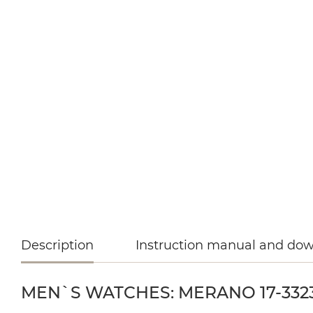
Description
Instruction manual and do
MEN`S WATCHES: MERANO 17-3323