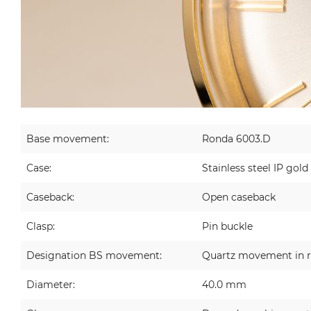
Base movement:
Ronda 6003.D
Case:
Stainless steel IP gold
Caseback:
Open caseback
Clasp:
Pin buckle
Designation BS movement:
Quartz movement in r
Diameter:
40.0 mm