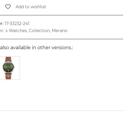
Add to wishlist
r:
17-33232-241
n`s Watches, Collection, Merano
also available in other versions.: