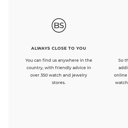
ALWAYS CLOSE TO YOU
So t
You can find us anywhere in the
addi
country, with friendly advice in
online
over 350 watch and jewelry
watch
stores.