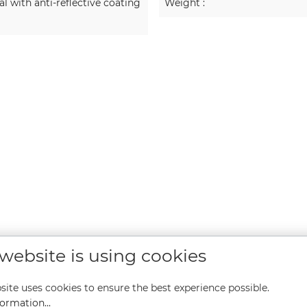
 with anti-reflective coating
Weight :
 website is using cookies
site uses cookies to ensure the best experience possible.
ormation...