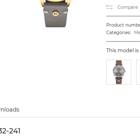
Compare
Product numbe
Categories:
Me
This model is 
wnloads
2-241