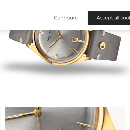
Configure
Accept all coo