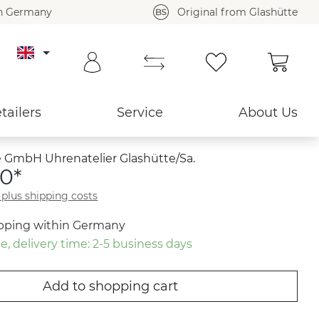
in Germany
Original from Glashütte
Shoppi
Back to overview ›
tailers
Service
About Us
 GmbH Uhrenatelier Glashütte/Sa.
0*
T plus shipping costs
ipping within Germany
e, delivery time: 2-5 business days
Add to shopping cart