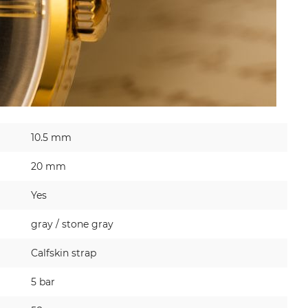
10.5 mm
20 mm
Yes
gray / stone gray
Calfskin strap
5 bar