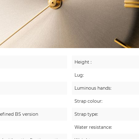
Height :
Lug:
Luminous hands:
Strap colour:
efined BS version
Strap type:
Water resistance: