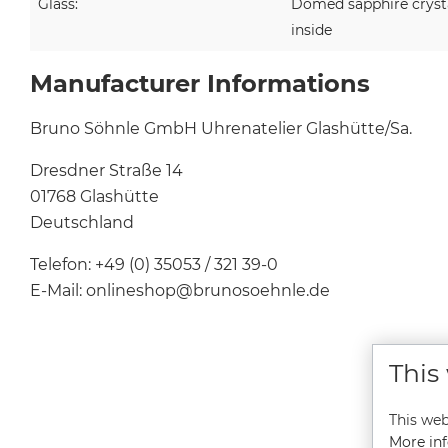
Glass:
Domed sapphire crystal
inside
Manufacturer Informations
Bruno Söhnle GmbH Uhrenatelier Glashütte/Sa.
Dresdner Straße 14
01768 Glashütte
Deutschland
Telefon: +49 (0) 35053 / 321 39-0
E-Mail: onlineshop@brunosoehnle.de
This
This web
More inf