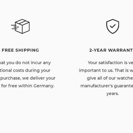
FREE SHIPPING
2-YEAR WARRANT
hat you do not incur any
Your satisfaction is v
tional costs during your
important to us. That is
 purchase, we deliver your
give all of our watche
 for free within Germany.
manufacturer's guarante
years.