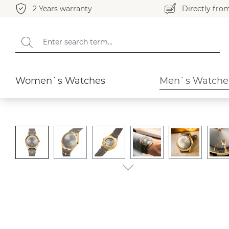
2 Years warranty
Directly fro
search
Skip to main navigation
Men`s Watches
Merano
Women`s Watches
Men`s Watche
Skip image gallery