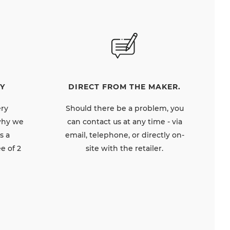
DIRECT FROM THE MAKER.
Y
Should there be a problem, you
ery
can contact us at any time - via
 why we
email, telephone, or directly on-
s a
site with the retailer.
e of 2