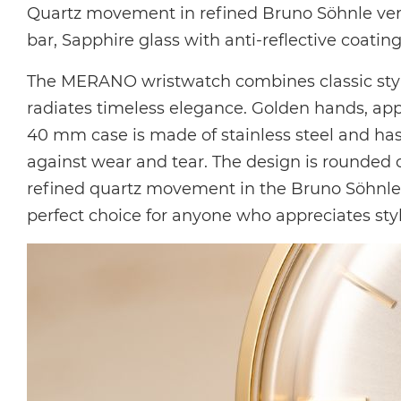
Quartz movement in
refined Bruno Söhnle ve
bar, Sapphire glass with anti-reflective coating
The MERANO wristwatch combines classic style
radiates timeless elegance. Golden hands, app
40 mm case is made of stainless steel and has 
against wear and tear. The design is rounded of
refined quartz movement in the Bruno Söhnle ve
perfect choice for anyone who appreciates styl