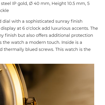
steel IP gold, Ø 40 mm, Height 10.5 mm, 5
uckle
ial with a sophisticated sunray finish
isplay at 6 o'clock add luxurious accents. The
 finish but also offers additional protection
es the watch a modern touch. Inside is a
d thermally blued screws. This watch is the