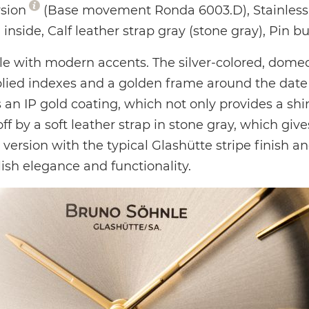
rsion
(Base movement Ronda 6003.D), Stainless 
 inside, Calf leather strap gray (stone gray), Pin b
 with modern accents. The silver-colored, domed d
lied indexes and a golden frame around the date d
an IP gold coating, which not only provides a shiny
f by a soft leather strap in stone gray, which giv
rsion with the typical Glashütte stripe finish an
ish elegance and functionality.