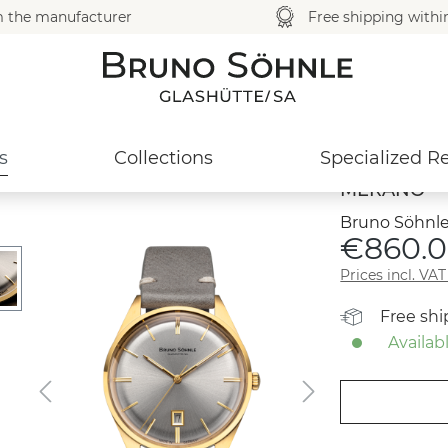
m the manufacturer
Free shipping with
s
Collections
Specialized Re
MERANO
Bruno Söhnle
€860.0
Prices incl. VA
Free sh
Availabl