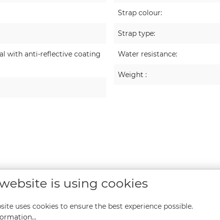
Strap colour:
Strap type:
 with anti-reflective coating
Water resistance:
Weight :
 website is using cookies
site uses cookies to ensure the best experience possible.
ormation...