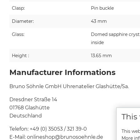
Clasp:
Pin buckle
Diameter:
43 mm
Glass:
Domed sapphire crystal
inside
Height :
13.65 mm
Manufacturer Informations
Bruno Söhnle GmbH Uhrenatelier Glashütte/Sa.
Dresdner Straße 14
01768 Glashütte
This
Deutschland
Telefon: +49 (0) 35053 / 321 39-0
This web
E-Mail: onlineshop@brunosoehnle.de
More inf