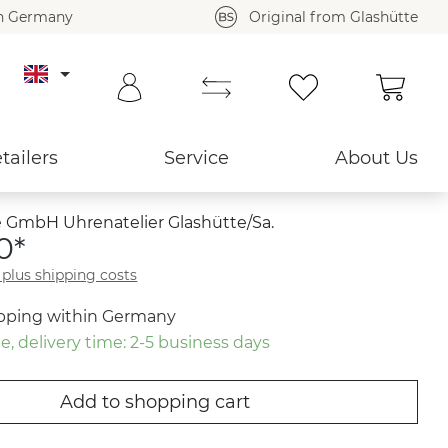
in Germany
Original from Glashütte
Shoppi
Back to overview ›
tailers
Service
About Us
 GmbH Uhrenatelier Glashütte/Sa.
0*
T plus shipping costs
ipping within Germany
e, delivery time: 2-5 business days
Add to shopping cart