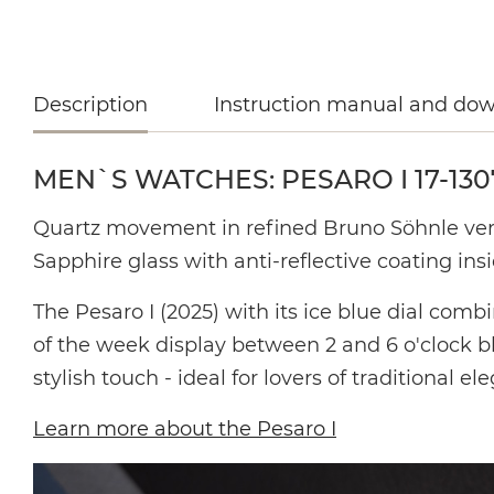
Description
Instruction manual and do
MEN`S WATCHES: PESARO I 17-130
Quartz movement in
refined Bruno Söhnle ve
Sapphire glass with anti-reflective coating insi
The Pesaro I (2025) with its ice blue dial comb
of the week display between 2 and 6 o'clock bl
stylish touch - ideal for lovers of traditional el
Learn more about the Pesaro I