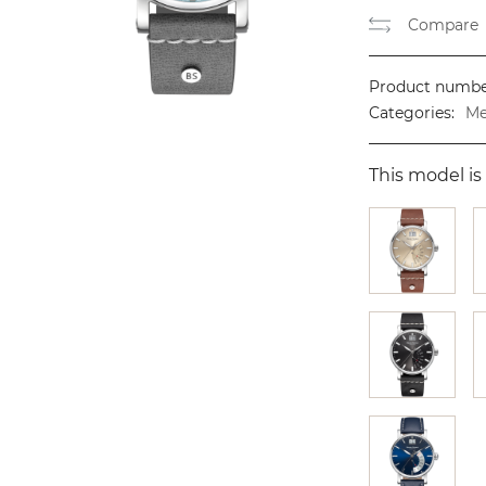
Compare
Product numbe
Categories:
Me
This model is 