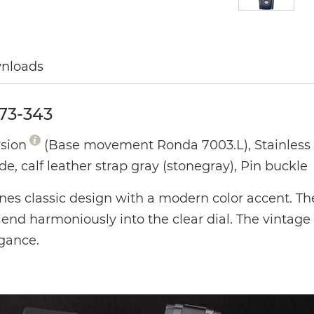
wnloads
73-343
rsion
(Base movement Ronda 7003.L), Stainless s
de, calf leather strap gray (stonegray), Pin buckle
ines classic design with a modern color accent. Th
end harmoniously into the clear dial. The vintage 
egance.