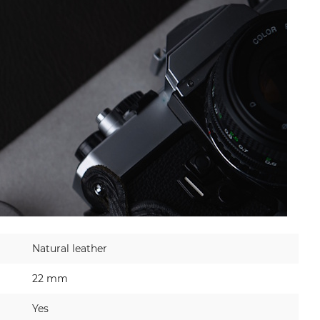
Natural leather
22 mm
Yes