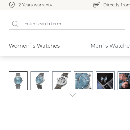
2 Years warranty
Directly fro
search
Skip to main navigation
Men`s Watches
Pesaro
Women`s Watches
Men`s Watche
Skip image gallery