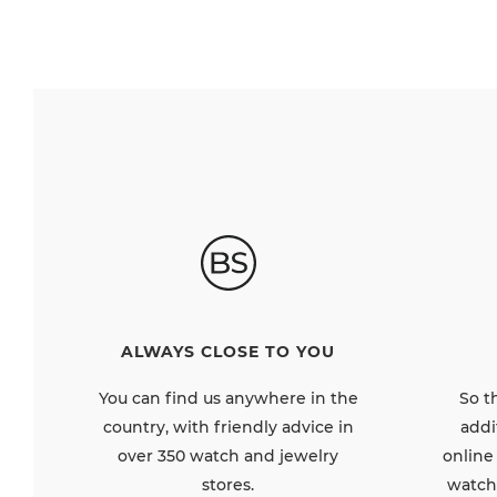
ALWAYS CLOSE TO YOU
So t
You can find us anywhere in the
addi
country, with friendly advice in
online
over 350 watch and jewelry
watch
stores.