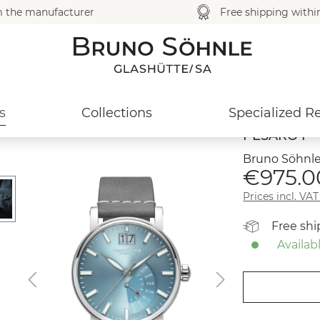
m the manufacturer
Free shipping with
s
Collections
Specialized Re
PESARO I
Bruno Söhnle
€975.0
Prices incl. VA
Free sh
Availabl