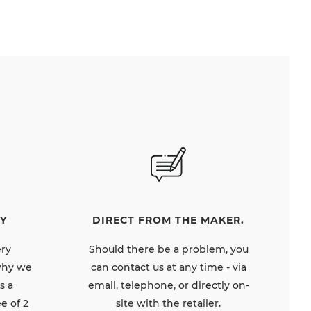
DIRECT FROM THE MAKER.
Y
Should there be a problem, you
ery
can contact us at any time - via
 why we
email, telephone, or directly on-
s a
site with the retailer.
e of 2