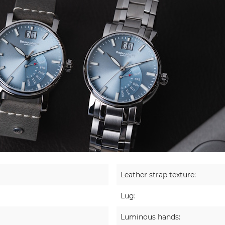
Leather strap texture:
Lug:
Luminous hands: