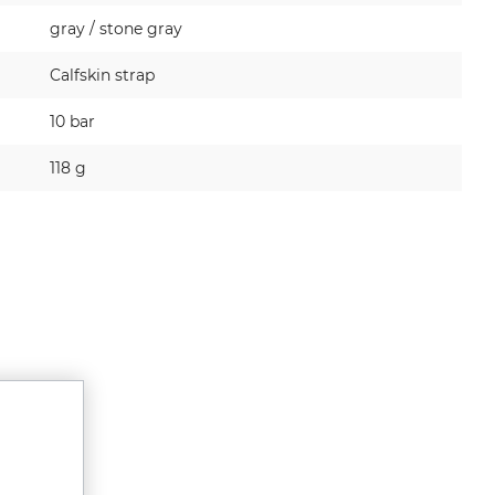
gray / stone gray
Calfskin strap
10 bar
118 g