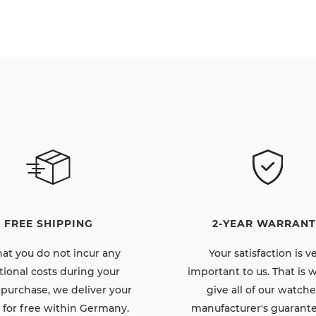
FREE SHIPPING
2-YEAR WARRANT
hat you do not incur any
Your satisfaction is v
tional costs during your
important to us. That is
 purchase, we deliver your
give all of our watche
 for free within Germany.
manufacturer's guarante