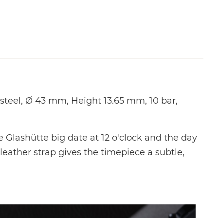
teel, Ø 43 mm, Height 13.65 mm, 10 bar,
e Glashütte big date at 12 o'clock and the day
leather strap gives the timepiece a subtle,