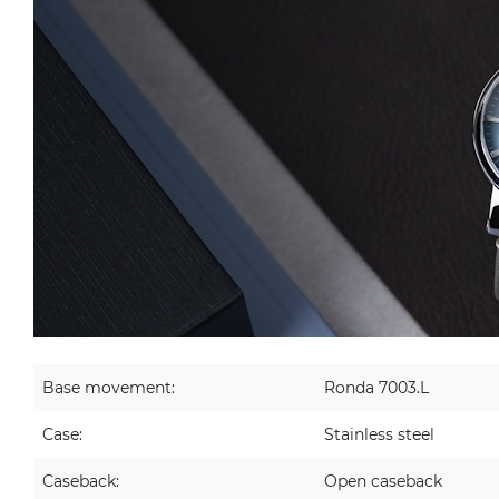
Base movement:
Ronda 7003.L
Case:
Stainless steel
Caseback:
Open caseback