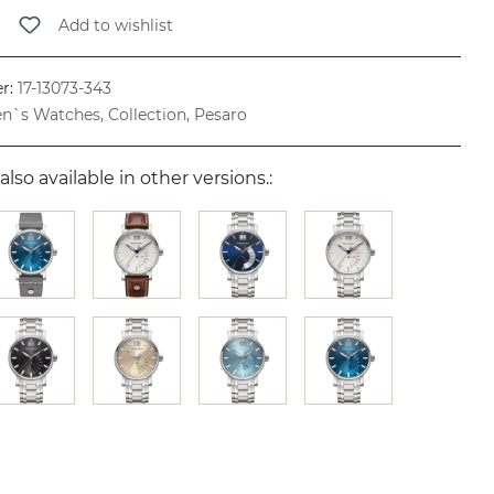
Add to wishlist
r:
17-13073-343
n`s Watches, Collection, Pesaro
also available in other versions.: