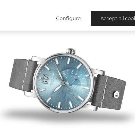
Configure
Accept all coo