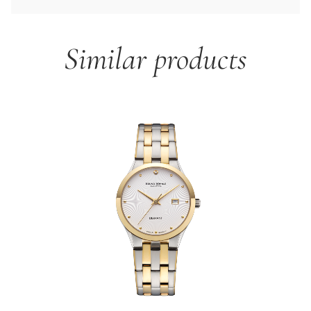
Similar products
Skip product gallery