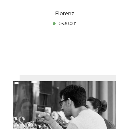
Florenz
€630.00*