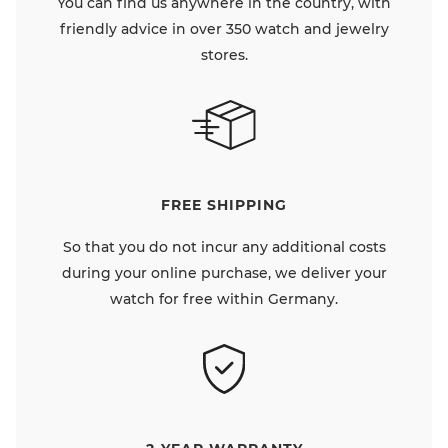
You can find us anywhere in the country, with
friendly advice in over 350 watch and jewelry
stores.
FREE SHIPPING
So that you do not incur any additional costs
during your online purchase, we deliver your
watch for free within Germany.