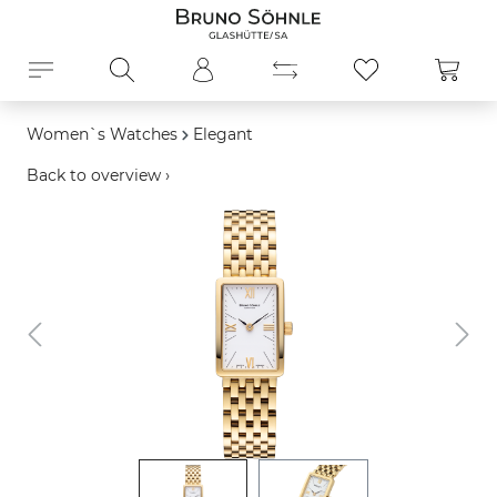
in content
Shopp
Women`s Watches
Elegant
Back to overview ›
Skip image gallery