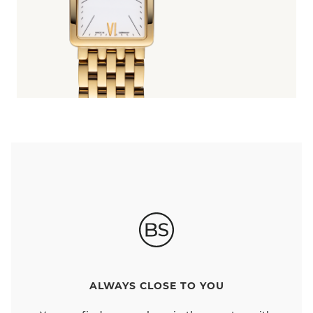
ALWAYS CLOSE TO YOU