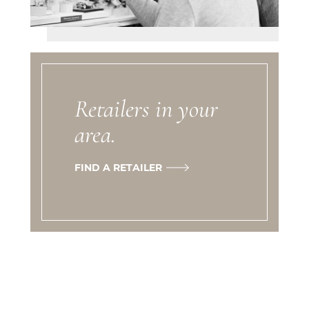
Retailers in your
area.
FIND A RETAILER