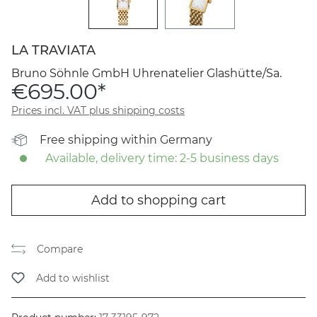
LA TRAVIATA
Bruno Söhnle GmbH Uhrenatelier Glashütte/Sa.
€695.00*
Prices incl. VAT plus shipping costs
Free shipping within Germany
Available, delivery time: 2-5 business days
Add to shopping cart
Compare
Add to wishlist