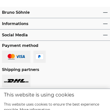
Bruno Söhnle
Informations
Social Media
Payment method
Shipping partners
This website is using cookies
Revoke a contract
This website uses cookies to ensure the best experience
possible.
More information...