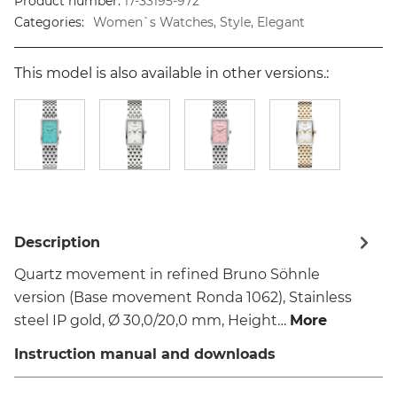
Product number:
17-33195-972
Categories:
Women`s Watches, Style, Elegant
This model is also available in other versions.:
Description
Quartz movement in refined Bruno Söhnle
version (Base movement Ronda 1062), Stainless
steel IP gold, Ø 30,0/20,0 mm, Height…
More
Instruction manual and downloads