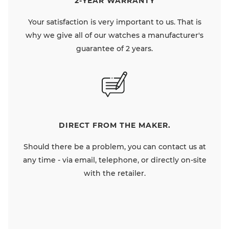
2-YEAR WARRANTY
Your satisfaction is very important to us. That is
why we give all of our watches a manufacturer's
guarantee of 2 years.
DIRECT FROM THE MAKER.
Should there be a problem, you can contact us at
any time - via email, telephone, or directly on-site
with the retailer.