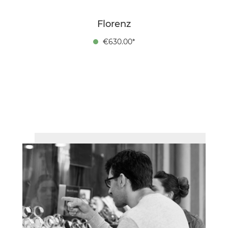
Florenz
€630.00*