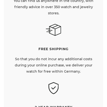
You can find us anywhere in the country, with
friendly advice in over 350 watch and jewelry
stores.
FREE SHIPPING
So that you do not incur any additional costs
during your online purchase, we deliver your
watch for free within Germany.