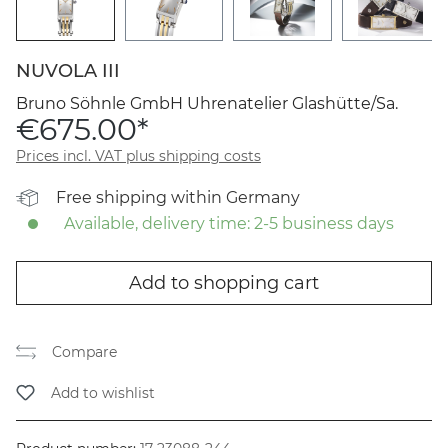
NUVOLA III
Bruno Söhnle GmbH Uhrenatelier Glashütte/Sa.
€675.00*
Prices incl. VAT plus shipping costs
Free shipping within Germany
Available, delivery time: 2-5 business days
Add to shopping cart
Compare
Add to wishlist