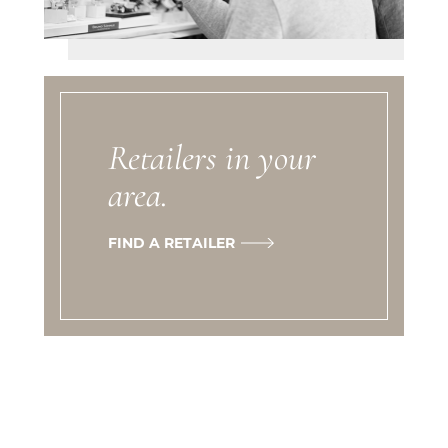
Retailers in your
area.
FIND A RETAILER