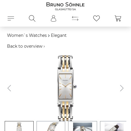
in content
Shopp
Women`s Watches
Elegant
Back to overview ›
Skip image gallery