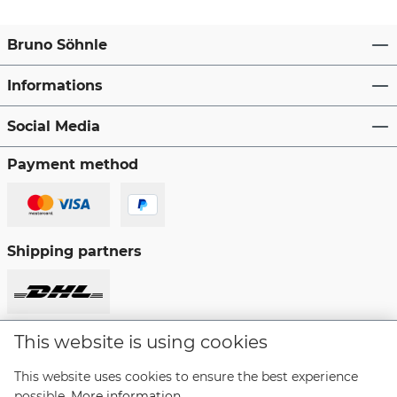
Bruno Söhnle
Informations
Social Media
Payment method
Shipping partners
This website is using cookies
Revoke a contract
This website uses cookies to ensure the best experience
possible.
More information...