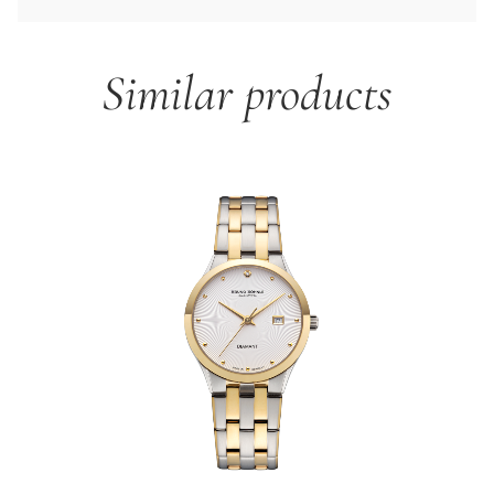
Similar products
Skip product gallery