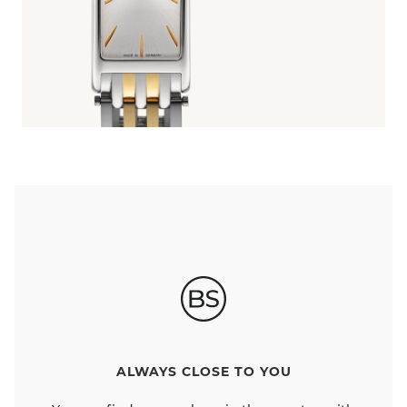
ALWAYS CLOSE TO YOU