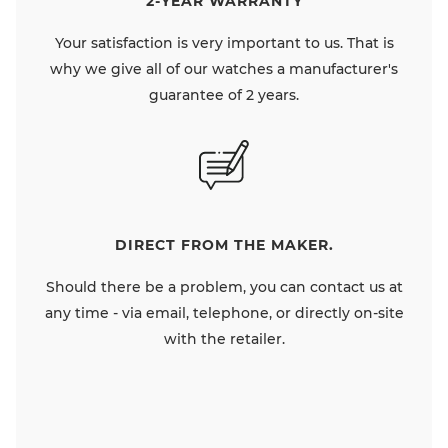
2-YEAR WARRANTY
Your satisfaction is very important to us. That is
why we give all of our watches a manufacturer's
guarantee of 2 years.
DIRECT FROM THE MAKER.
Should there be a problem, you can contact us at
any time - via email, telephone, or directly on-site
with the retailer.