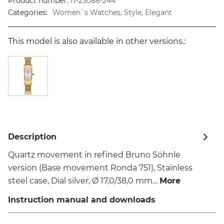
Product number:
17-23088-244
Categories:
Women`s Watches, Style, Elegant
This model is also available in other versions.:
Description
Quartz movement in refined Bruno Söhnle
version (Base movement Ronda 751), Stainless
steel case, Dial silver, Ø 17,0/38,0 mm…
More
Instruction manual and downloads