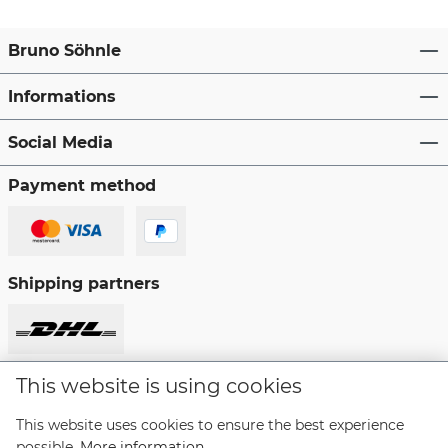
Bruno Söhnle
Informations
Social Media
Payment method
Shipping partners
This website is using cookies
Revoke a contract
This website uses cookies to ensure the best experience
possible.
More information...