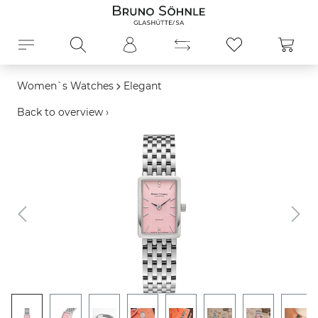
in content
Shopp
Women`s Watches
Elegant
Back to overview ›
Skip image gallery