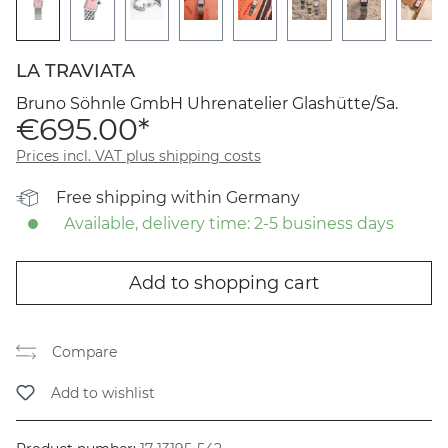
LA TRAVIATA
Bruno Söhnle GmbH Uhrenatelier Glashütte/Sa.
€695.00*
Prices incl. VAT plus shipping costs
Free shipping within Germany
Available, delivery time: 2-5 business days
Add to shopping cart
Compare
Add to wishlist