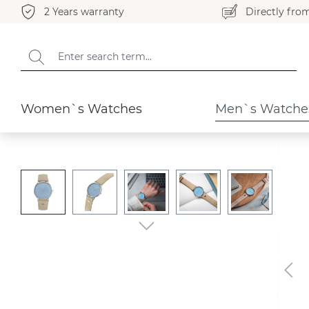
2 Years warranty
Directly fro
search
Skip to main navigation
Men`s Watches
Rondo
Women`s Watches
Men`s Watche
Skip image gallery