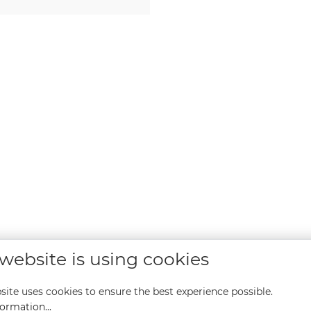
 website is using cookies
site uses cookies to ensure the best experience possible.
ormation...