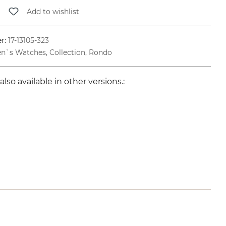
Add to wishlist
r:
17-13105-323
n`s Watches, Collection, Rondo
also available in other versions.: