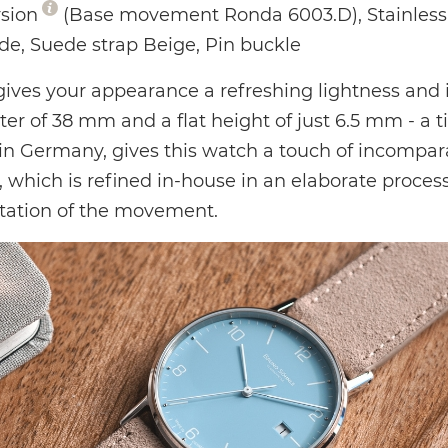
rsion
(Base movement Ronda 6003.D), Stainless s
ide, Suede strap Beige, Pin buckle
gives your appearance a refreshing lightness and i
 of 38 mm and a flat height of just 6.5 mm - a t
in Germany, gives this watch a touch of incompar
 which is refined in-house in an elaborate process
ntation of the movement.