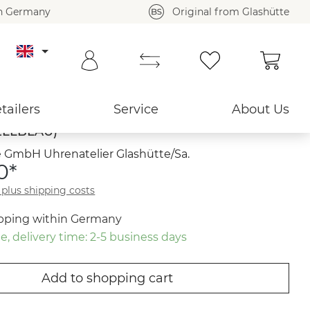
in Germany
Original from Glashütte
Shoppi
Back to overview ›
tailers
Service
About Us
LLBLAU)
 GmbH Uhrenatelier Glashütte/Sa.
0*
T plus shipping costs
ipping within Germany
e, delivery time: 2-5 business days
Add to shopping cart