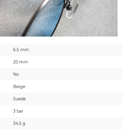
6.5 mm
20 mm
No
Beige
Suede
3 bar
34.5 g