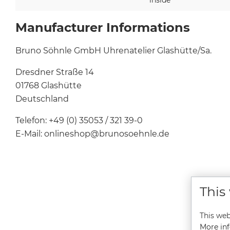
Manufacturer Informations
Bruno Söhnle GmbH Uhrenatelier Glashütte/Sa.
Dresdner Straße 14
01768 Glashütte
Deutschland
Telefon: +49 (0) 35053 / 321 39-0
E-Mail: onlineshop@brunosoehnle.de
This
This web
More inf