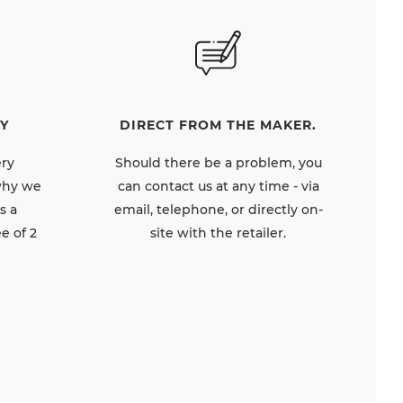
DIRECT FROM THE MAKER.
Y
Should there be a problem, you
ery
can contact us at any time - via
 why we
email, telephone, or directly on-
s a
site with the retailer.
e of 2