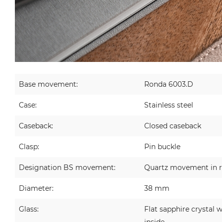
Base movement:
Ronda 6003.D
Case:
Stainless steel
Caseback:
Closed caseback
Clasp:
Pin buckle
Designation BS movement:
Quartz movement in r
Diameter:
38 mm
Glass:
Flat sapphire crystal w
inside