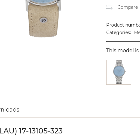
Compare
Product numbe
Categories:
Me
This model is 
wnloads
U) 17-13105-323