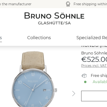
m the manufacturer
Free shipping with
s
Collections
Specialized Re
RONDO (HE
Bruno Söhnle
€525.0
Prices incl. VA
Free sh
Availabl