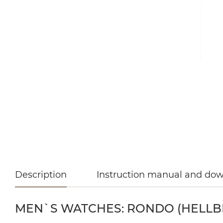
Description
Instruction manual and do
MEN`S WATCHES: RONDO (HELLBLA