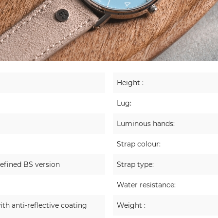
Height :
Lug:
Luminous hands:
Strap colour:
efined BS version
Strap type:
Water resistance:
ith anti-reflective coating
Weight :