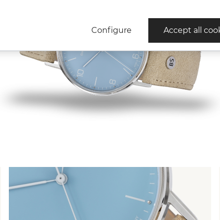
Configure
Accept all coo