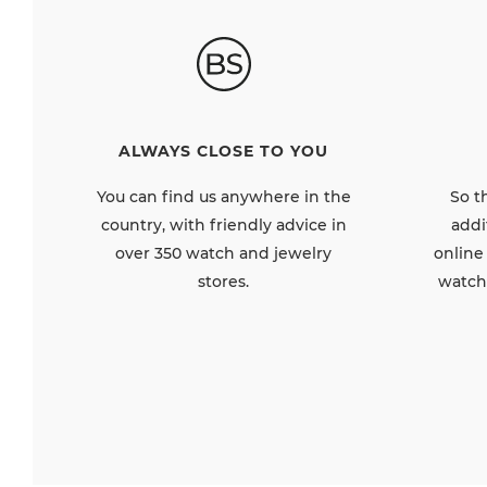
ALWAYS CLOSE TO YOU
So t
You can find us anywhere in the
addi
country, with friendly advice in
online
over 350 watch and jewelry
watch
stores.