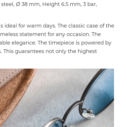
teel, Ø 38 mm, Height 6.5 mm, 3 bar,
s ideal for warm days. The classic case of the
imeless statement for any occasion. The
able elegance. The timepiece is powered by
. This guarantees not only the highest