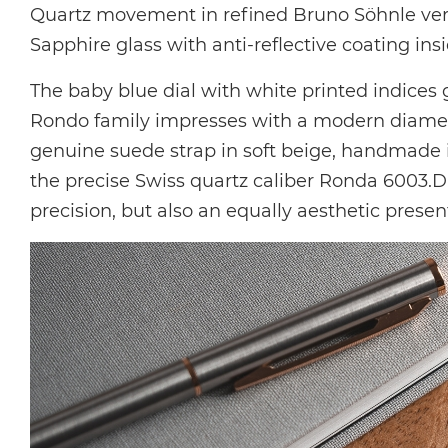
Quartz movement in
refined Bruno Söhnle ve
Sapphire glass with anti-reflective coating ins
The baby blue dial with white printed indices 
Rondo family impresses with a modern diameter
genuine suede strap in soft beige, handmade 
the precise Swiss quartz caliber Ronda 6003.D,
precision, but also an equally aesthetic prese