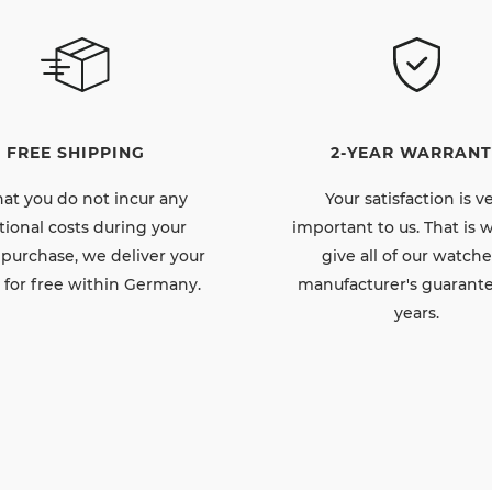
FREE SHIPPING
2-YEAR WARRANT
hat you do not incur any
Your satisfaction is v
tional costs during your
important to us. That is
 purchase, we deliver your
give all of our watche
 for free within Germany.
manufacturer's guarante
years.